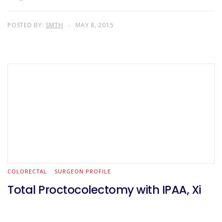
POSTED BY:
SMTH
MAY 8, 2015
COLORECTAL
SURGEON PROFILE
Total Proctocolectomy with IPAA, Xi