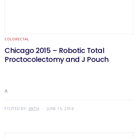
COLORECTAL
Chicago 2015 – Robotic Total
Proctocolectomy and J Pouch
A.
POSTED BY:
SMTH
JUNE 15, 2016