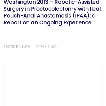
Washington 2013 – Robotic-Assisted
Surgery in Proctocolectomy with Ileal
Pouch-Anal Anastomosis (IPAA): a
Report on an Ongoing Experience
L.
POSTED BY:
SMTH
MARCH 7, 2014