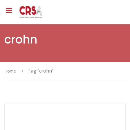
crohn
Tag "crohn"
Home