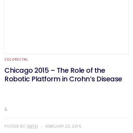
COLORECTAL
Chicago 2015 – The Role of the
Robotic Platform in Crohn’s Disease
S.
POSTED BY:
SMTH
FEBRUARY 25, 2016