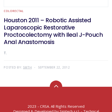
COLORECTAL
Houston 2011 – Robotic Assisted
Laparoscopic Restorative
Proctocolectomy with Ileal J-Pouch
Anal Anastomosis
T.
POSTED BY:
SMTH
SEPTEMBER 22, 2012
2023 - CRSA. All Rights Reserved
Designed & Developed by
- Technical
Simtech s.r.l.