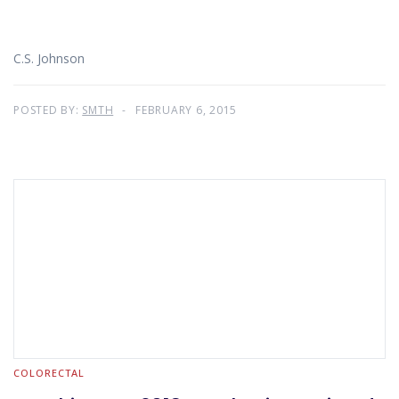
C.S. Johnson
POSTED BY:
SMTH
FEBRUARY 6, 2015
COLORECTAL