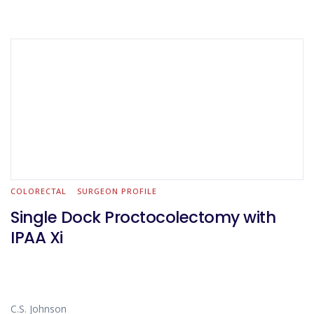
COLORECTAL
SURGEON PROFILE
Single Dock Proctocolectomy with
IPAA Xi
C.S. Johnson