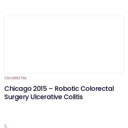
COLORECTAL
Chicago 2015 – Robotic Colorectal
Surgery Ulcerative Colitis
E.