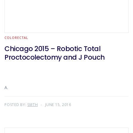
COLORECTAL
Chicago 2015 – Robotic Total
Proctocolectomy and J Pouch
A.
POSTED BY:
SMTH
JUNE 15, 2016