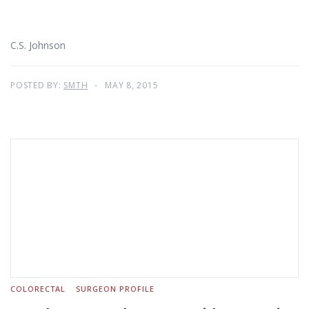
C.S. Johnson
POSTED BY:
SMTH
MAY 8, 2015
COLORECTAL
SURGEON PROFILE