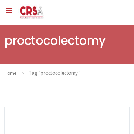
proctocolectomy
Tag "proctocolectomy"
Home