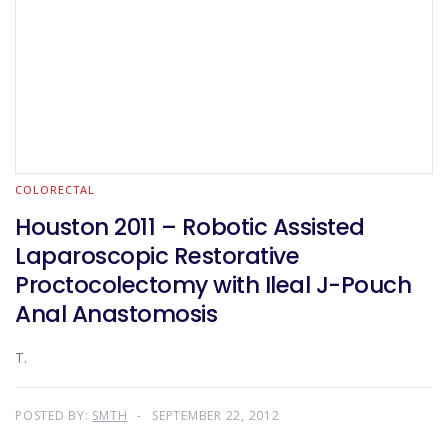
COLORECTAL
Houston 2011 – Robotic Assisted
Laparoscopic Restorative
Proctocolectomy with Ileal J-Pouch
Anal Anastomosis
T.
POSTED BY:
SMTH
SEPTEMBER 22, 2012