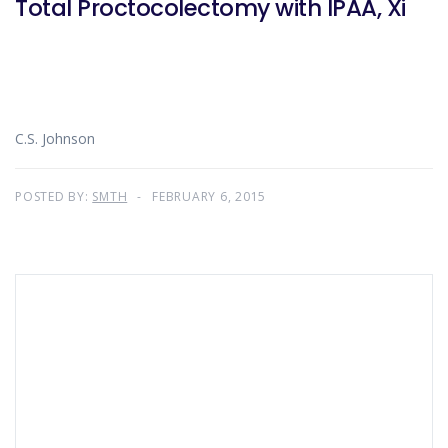
Total Proctocolectomy with IPAA, Xi
C.S. Johnson
POSTED BY:
SMTH
FEBRUARY 6, 2015