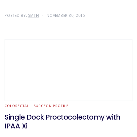
POSTED BY:
SMTH
NOVEMBER 30, 2015
COLORECTAL
SURGEON PROFILE
Single Dock Proctocolectomy with
IPAA Xi