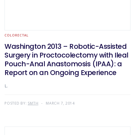
COLORECTAL
Washington 2013 – Robotic-Assisted
Surgery in Proctocolectomy with Ileal
Pouch-Anal Anastomosis (IPAA): a
Report on an Ongoing Experience
L.
POSTED BY:
SMTH
MARCH 7, 2014