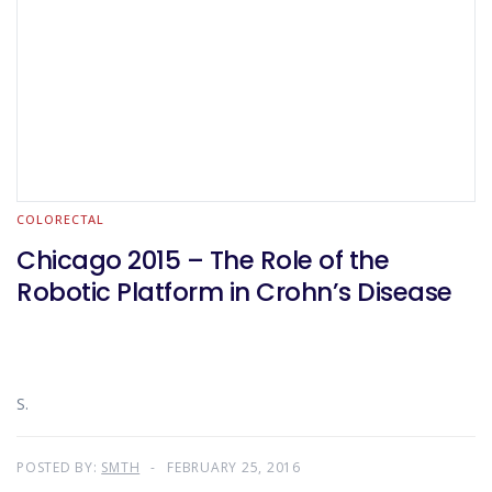
COLORECTAL
Chicago 2015 – The Role of the
Robotic Platform in Crohn’s Disease
S.
POSTED BY:
SMTH
FEBRUARY 25, 2016