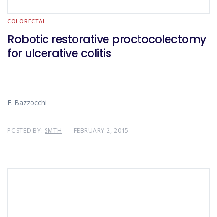
COLORECTAL
Robotic restorative proctocolectomy
for ulcerative colitis
F. Bazzocchi
POSTED BY:
SMTH
FEBRUARY 2, 2015