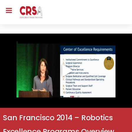
San Francisco 2014 – Robotics
Excellence Programs Overview