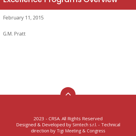
February 11, 2015
G.M. Pratt
2023 - CRSA. All Rights Reserved
Designed & Developed by
- Technical
Simtech s.r.l.
direction by
Tigi Meeting & Congress