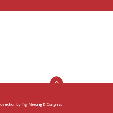
 direction by
Tigi Meeting & Congress