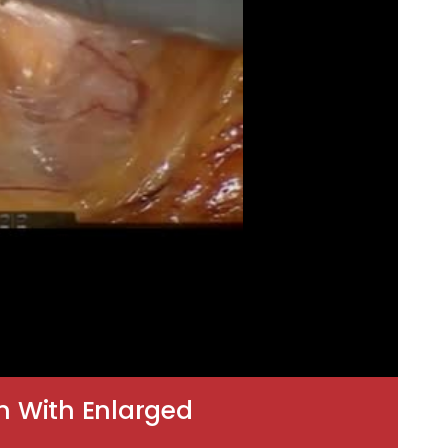
m With Enlarged