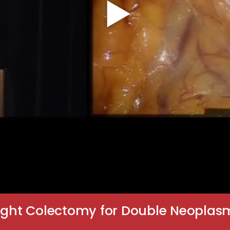
Right Colectomy for Double Neoplas