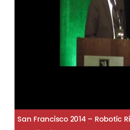
San Francisco 2014 – Robotic 