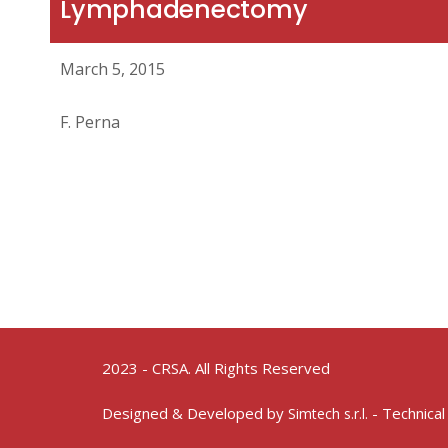
Lymphadenectomy
March 5, 2015
F. Perna
2023 - CRSA. All Rights Reserved
Designed & Developed by
- Technical
Simtech s.r.l.