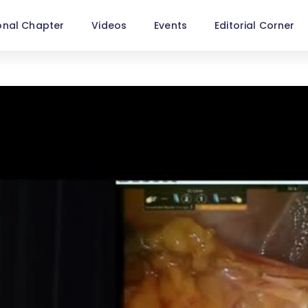
onal Chapter
Videos
Events
Editorial Corner