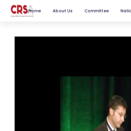
Home
About Us
Committee
Nati