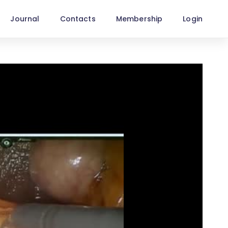
Journal
Contacts
Membership
Login