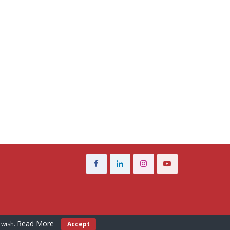
Read More
 wish.
Accept