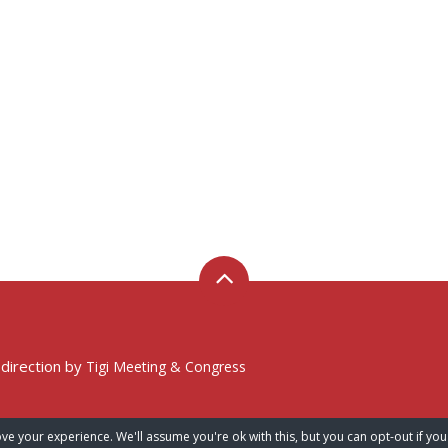
 direction by
Tigi Meeting & Congress
ve your experience. We'll assume you're ok with this, but you can opt-out if you