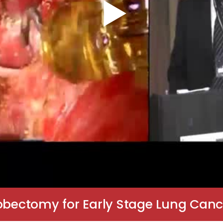
Lobectomy for Early Stage Lung Canc