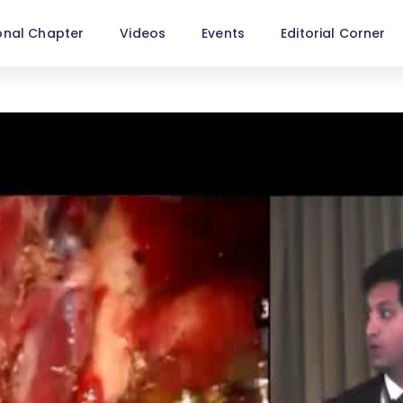
onal Chapter
Videos
Events
Editorial Corner