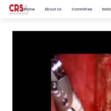
Home
About Us
Committee
Nati