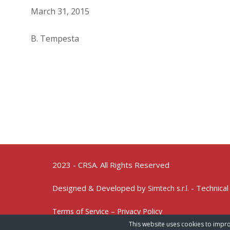
March 31, 2015
B. Tempesta
2023 - CRSA. All Rights Reserved
Designed & Developed by
- Technical
Simtech s.r.l.
Terms of Service – Privacy Policy
This website uses cookies to impro