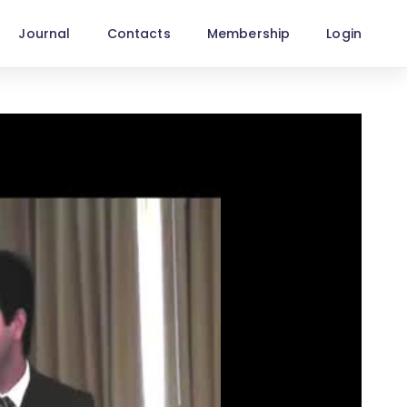
Journal
Contacts
Membership
Login