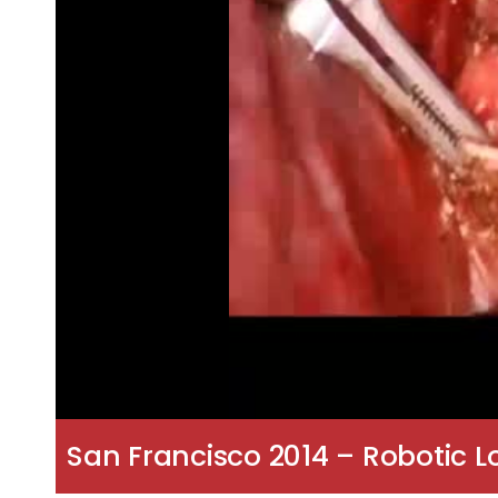
San Francisco 2014 – Robotic 