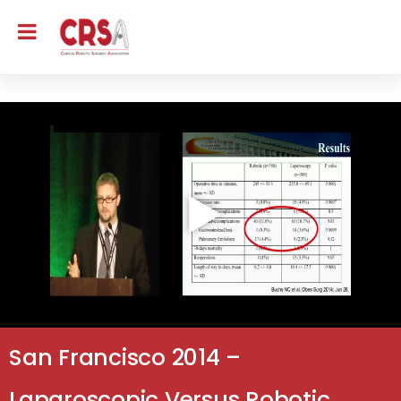
San Francisco 2014 –
Laparoscopic Versus Robotic