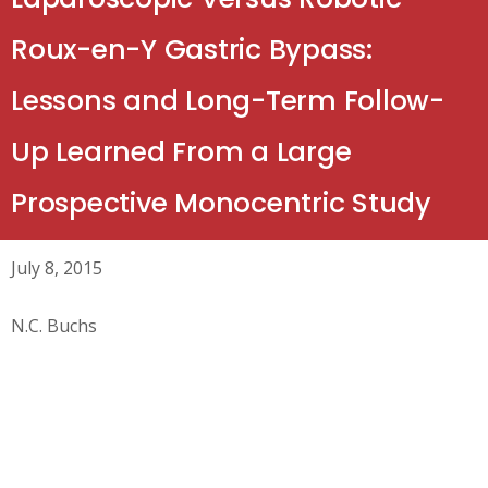
Roux-en-Y Gastric Bypass:
Lessons and Long-Term Follow-
Up Learned From a Large
Prospective Monocentric Study
July 8, 2015
N.C. Buchs