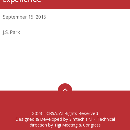
September 15, 2015
J.S. Park
2023 - CRSA. All Rights Reserved
Designed & Developed by
- Technical
Simtech s.r.l.
direction by
Tigi Meeting & Congress