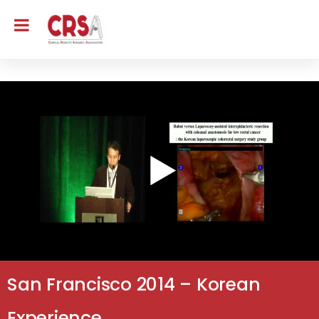
San Francisco 2014 – Korean
Experience