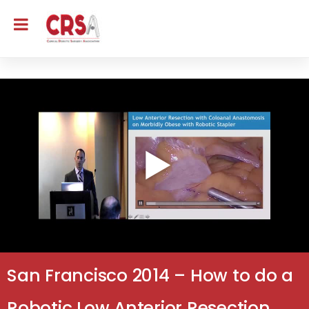
San Francisco 2014 – How to do a
Robotic Low Anterior Resection,