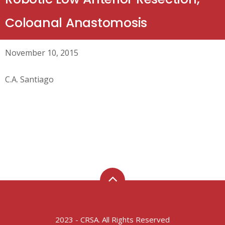
Coloanal Anastomosis
November 10, 2015
C.A. Santiago
2023 - CRSA. All Rights Reserved