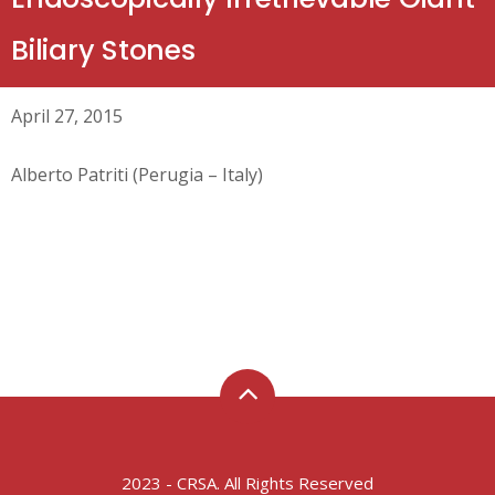
Biliary Stones
April 27, 2015
Alberto Patriti (Perugia – Italy)
2023 - CRSA. All Rights Reserved