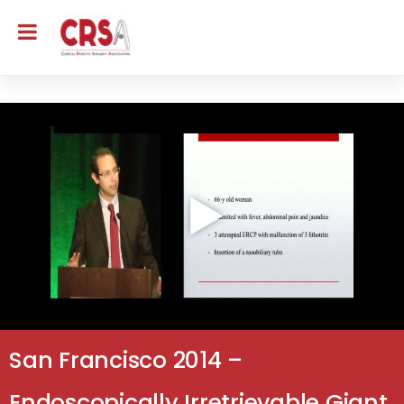
San Francisco 2014 –
Endoscopically Irretrievable Giant