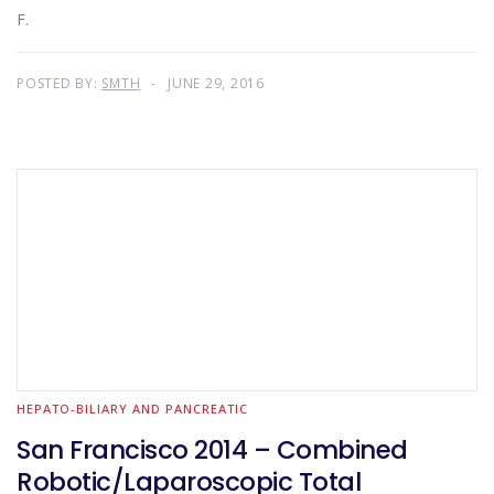
F.
POSTED BY:
SMTH
JUNE 29, 2016
HEPATO-BILIARY AND PANCREATIC
San Francisco 2014 – Combined
Robotic/Laparoscopic Total