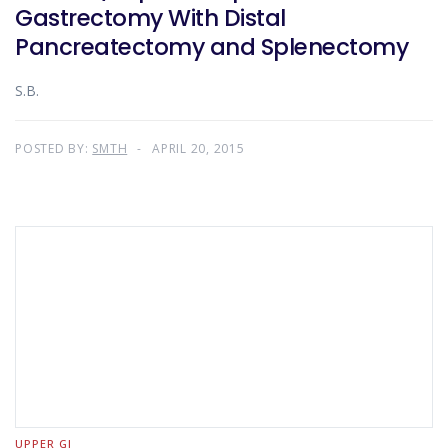
Gastrectomy With Distal
Pancreatectomy and Splenectomy
S.B.
POSTED BY:
SMTH
APRIL 20, 2015
UPPER GI