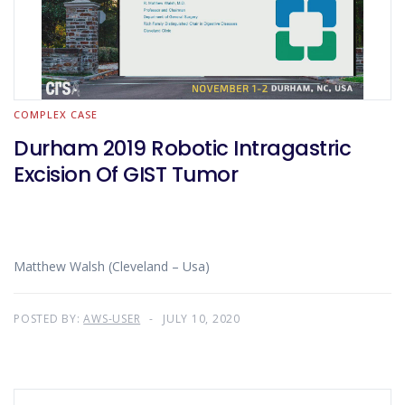
COMPLEX CASE
Durham 2019 Robotic Intragastric
Excision Of GIST Tumor
Matthew Walsh (Cleveland – Usa)
POSTED BY:
AWS-USER
JULY 10, 2020