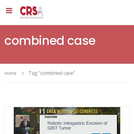
combined case
Tag "combined case"
Home