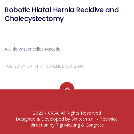
Robotic Hiatal Hernia Recidive and
Cholecystectomy
A.L. de Vasconcellos Macedo
POSTED BY:
SMTH
NOVEMBER 30, 2009
2023 - CRSA. All Rights Reserved
Designed & Developed by
- Technical
Simtech s.r.l.
direction by
Tigi Meeting & Congress