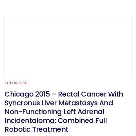
COLORECTAL
Chicago 2015 – Rectal Cancer With
Syncronus Liver Metastasys And
Non-Functioning Left Adrenal
Incidentaloma: Combined Full
Robotic Treatment