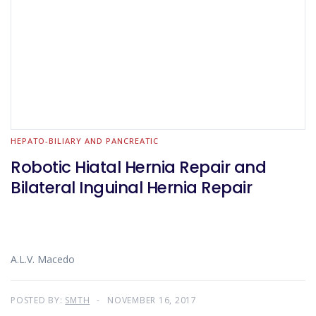
HEPATO-BILIARY AND PANCREATIC
Robotic Hiatal Hernia Repair and
Bilateral Inguinal Hernia Repair
A.L.V. Macedo
POSTED BY:
SMTH
NOVEMBER 16, 2017