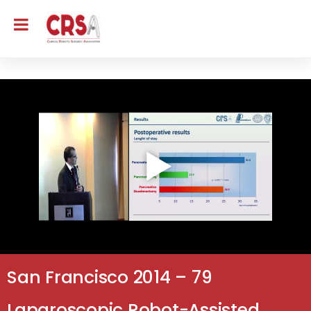
San Francisco 2014 – 79
Laparoscopic Robot-Assisted