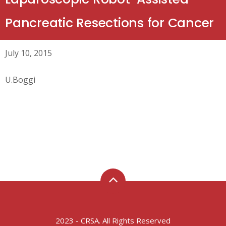
Pancreatic Resections for Cancer
July 10, 2015
U.Boggi
2023 - CRSA. All Rights Reserved