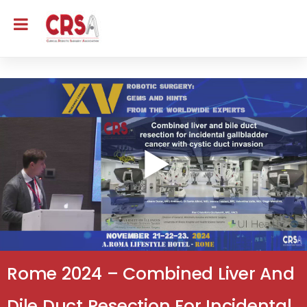
Rome 2024 – Combined Liver And
Dile Duct Resection For Incidental