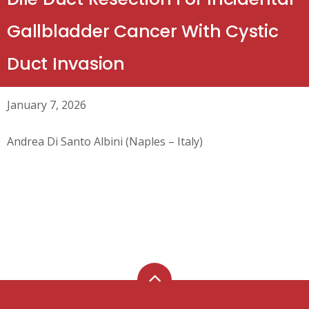
Gallbladder Cancer With Cystic
Duct Invasion
January 7, 2026
Andrea Di Santo Albini (Naples – Italy)