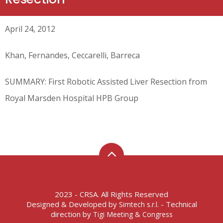
April 24, 2012
Khan, Fernandes, Ceccarelli, Barreca
SUMMARY: First Robotic Assisted Liver Resection from
Royal Marsden Hospital HPB Group
2023 - CRSA. All Rights Reserved
Designed & Developed by
- Technical
Simtech s.r.l.
direction by
Tigi Meeting & Congress