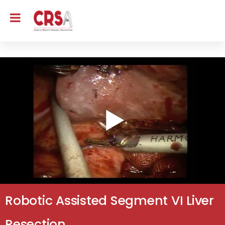
Robotic Assisted Segment VI Liver
Resection