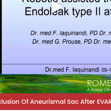
lusion Of Aneurismal Sac After EVAR