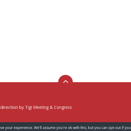
 direction by
Tigi Meeting & Congress
ve your experience. We'll assume you're ok with this, but you can opt-out if you