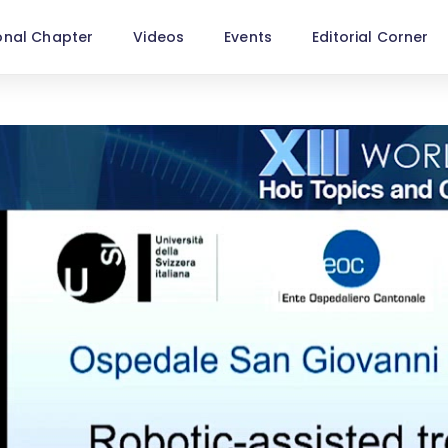
onal Chapter
Videos
Events
Editorial Corner