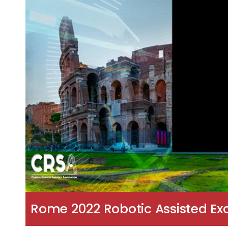
Rome 2022 Robotic Assisted Exc