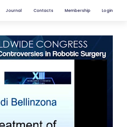
Journal
Contacts
Membership
Login