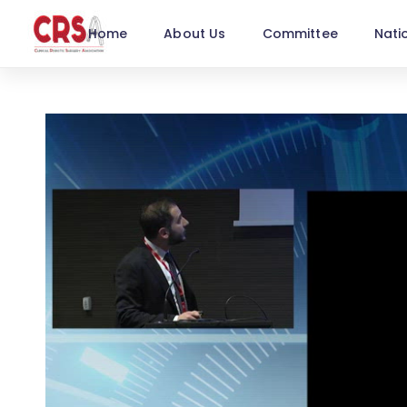
Home
About Us
Committee
Nati