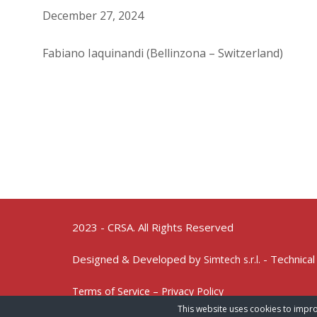
December 27, 2024
Fabiano Iaquinandi (Bellinzona – Switzerland)
2023 - CRSA. All Rights Reserved
Designed & Developed by
- Technical
Simtech s.r.l.
Terms of Service – Privacy Policy
This website uses cookies to impro