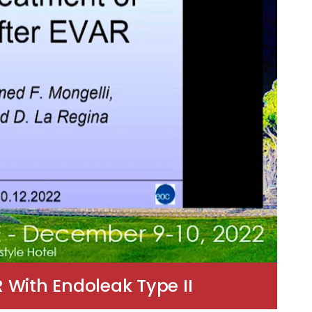
 With Endoleak Type II