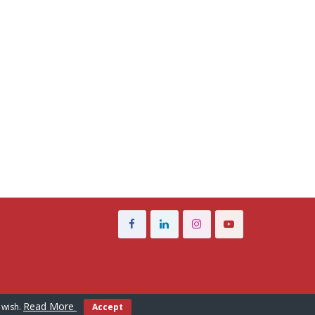
Read More
 wish.
Accept