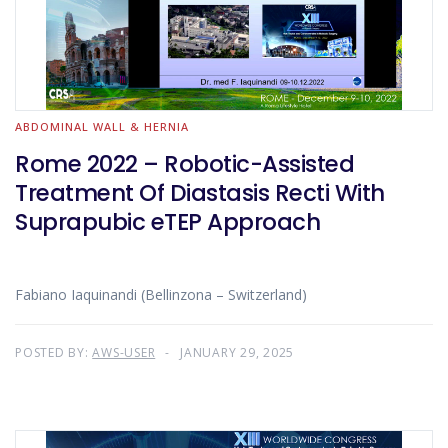
ABDOMINAL WALL & HERNIA
Rome 2022 – Robotic-Assisted
Treatment Of Diastasis Recti With
Suprapubic eTEP Approach
Fabiano Iaquinandi (Bellinzona – Switzerland)
POSTED BY:
AWS-USER
JANUARY 29, 2025