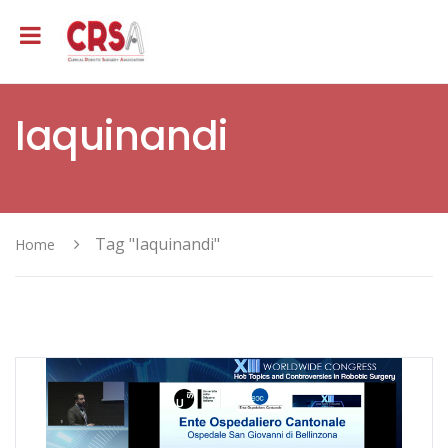
Iaquinandi
Tag "Iaquinandi"
Home