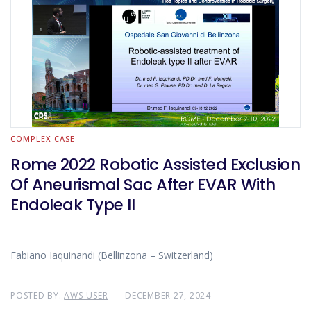
COMPLEX CASE
Rome 2022 Robotic Assisted Exclusion
Of Aneurismal Sac After EVAR With
Endoleak Type II
Fabiano Iaquinandi (Bellinzona – Switzerland)
POSTED BY:
AWS-USER
DECEMBER 27, 2024