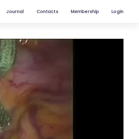
Journal
Contacts
Membership
Login