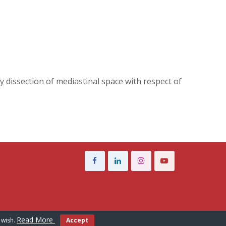
ly dissection of mediastinal space with respect of
Read More
 wish.
Accept