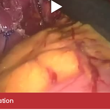
ation