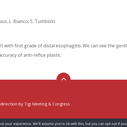
onuso, L. Bianco, S. Tumbiolo
II with first grade of distal esophagitis. We can see the gent
curacy of anti-reflux plastic.
 direction by
Tigi Meeting & Congress
ve your experience. We'll assume you're ok with this, but you can opt-out if you