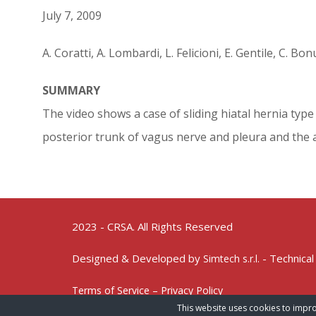
July 7, 2009
A. Coratti, A. Lombardi, L. Felicioni, E. Gentile, C. B
SUMMARY
The video shows a case of sliding hiatal hernia type 
posterior trunk of vagus nerve and pleura and the ac
2023 - CRSA. All Rights Reserved
Designed & Developed by
- Technical
Simtech s.r.l.
Terms of Service – Privacy Policy
This website uses cookies to impro