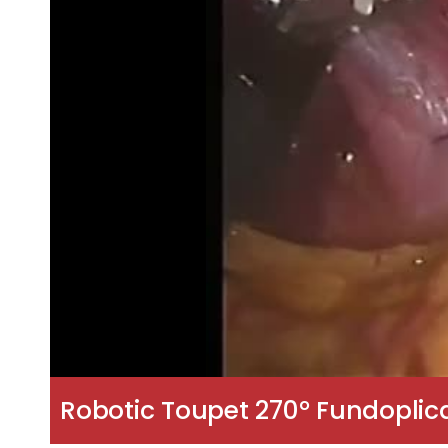
Robotic Toupet 270° Fundoplic