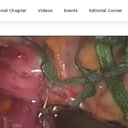
onal Chapter
Videos
Events
Editorial Corner