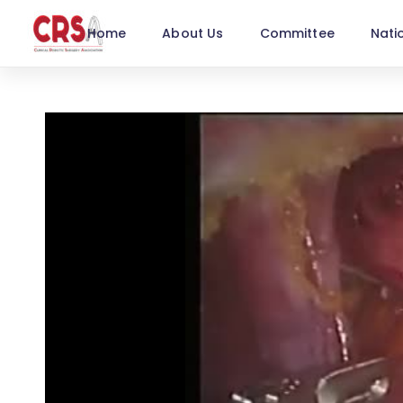
Home
About Us
Committee
Nati