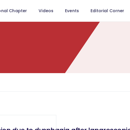
onal Chapter
Videos
Events
Editorial Corner