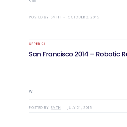
S.M.
POSTED BY:
SMTH
OCTOBER 2, 2015
UPPER GI
San Francisco 2014 – Robotic R
W.
POSTED BY:
SMTH
JULY 21, 2015