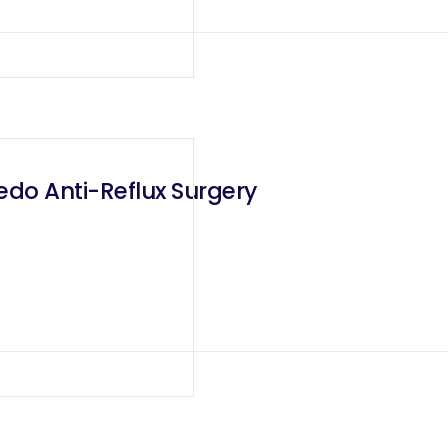
edo Anti-Reflux Surgery