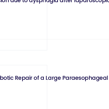
ion due to dysphagia after laparoscopi
obotic Repair of a Large Paraesophageal