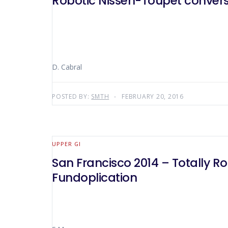
Robotic Nissen-Toupet convers
D. Cabral
POSTED BY:
SMTH
FEBRUARY 20, 2016
UPPER GI
San Francisco 2014 – Totally R
Fundoplication