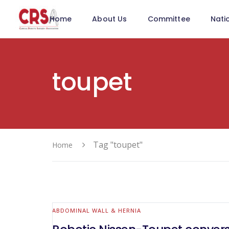
Home
About Us
Committee
Nati
toupet
Tag "toupet"
Home
ABDOMINAL WALL & HERNIA