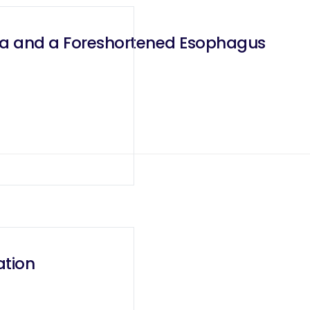
rnia and a Foreshortened Esophagus
ation