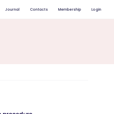
Journal
Contacts
Membership
Login