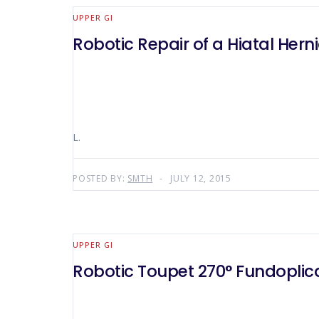
UPPER GI
Robotic Repair of a Hiatal He
L.
POSTED BY:
SMTH
JULY 12, 2015
UPPER GI
Robotic Toupet 270° Fundoplic