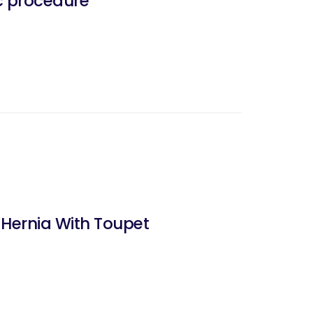
c procedure
 Hernia With Toupet