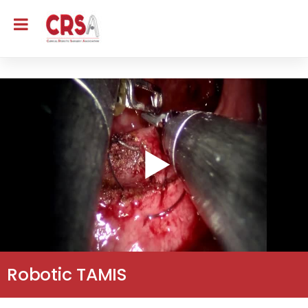
Robotic TAMIS