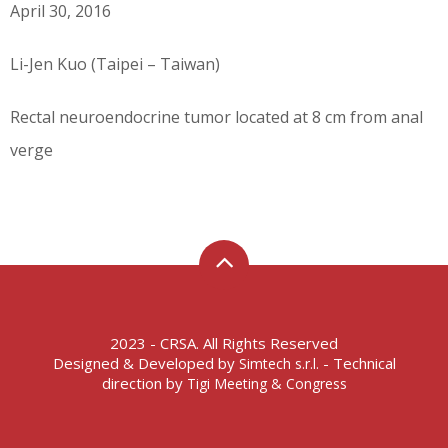
April 30, 2016
Li-Jen Kuo (Taipei – Taiwan)
Rectal neuroendocrine tumor located at 8 cm from anal
verge
2023 - CRSA. All Rights Reserved
Designed & Developed by
- Technical
Simtech s.r.l.
direction by
Tigi Meeting & Congress