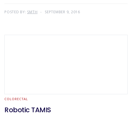
POSTED BY:
SMTH
SEPTEMBER 9, 2016
COLORECTAL
Robotic TAMIS