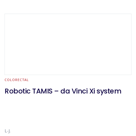
COLORECTAL
Robotic TAMIS – da Vinci Xi system
L-J.