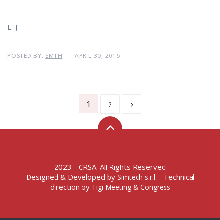
L.-J.
POSTED BY:
SMTH
APRIL 30, 2016
1
2
2023 - CRSA. All Rights Reserved
Designed & Developed by
- Technical
Simtech s.r.l.
direction by
Tigi Meeting & Congress