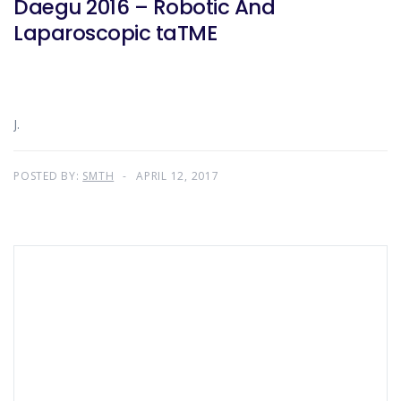
Daegu 2016 – Robotic And
Laparoscopic taTME
J.
POSTED BY:
SMTH
APRIL 12, 2017