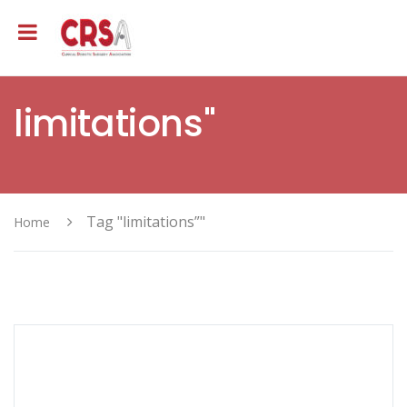
limitations"
Tag "limitations”"
Home