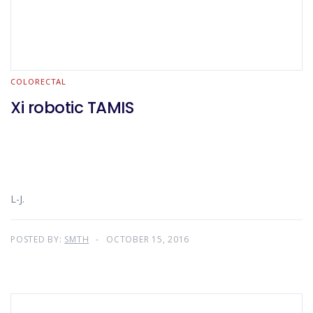
COLORECTAL
Xi robotic TAMIS
L-J.
POSTED BY:
SMTH
OCTOBER 15, 2016