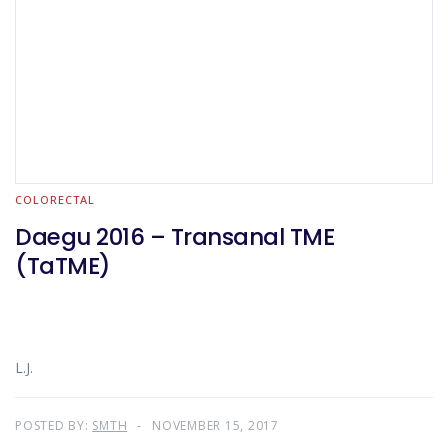
COLORECTAL
Daegu 2016 – Transanal TME
(TaTME)
L.J.
POSTED BY:
SMTH
NOVEMBER 15, 2017