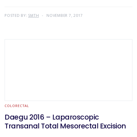
POSTED BY:
SMTH
NOVEMBER 7, 2017
COLORECTAL
Daegu 2016 – Laparoscopic
Transanal Total Mesorectal Excision