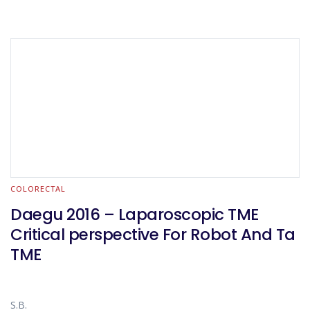
COLORECTAL
Daegu 2016 – Laparoscopic TME
Critical perspective For Robot And Ta
TME
S.B.