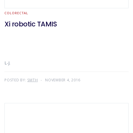
COLORECTAL
Xi robotic TAMIS
L-J.
POSTED BY:
SMTH
NOVEMBER 4, 2016