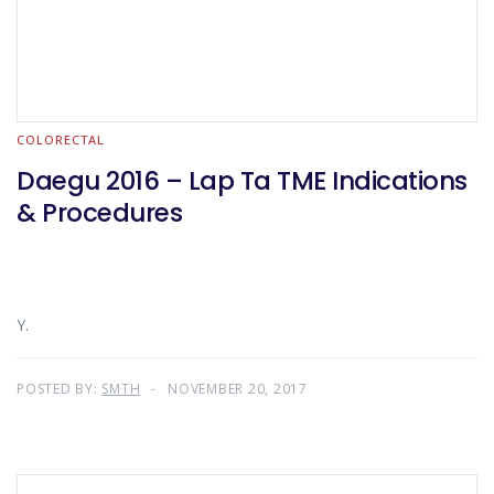
COLORECTAL
Daegu 2016 – Lap Ta TME Indications
& Procedures
Y.
POSTED BY:
SMTH
NOVEMBER 20, 2017