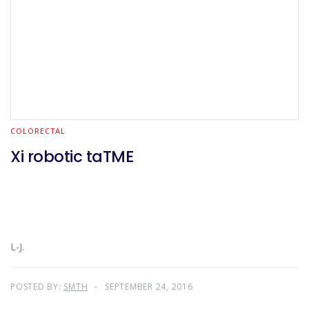
COLORECTAL
Xi robotic taTME
L-J.
POSTED BY:
SMTH
SEPTEMBER 24, 2016