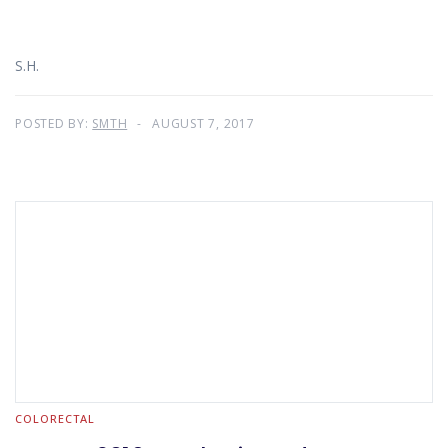
S.H.
POSTED BY:
SMTH
AUGUST 7, 2017
COLORECTAL