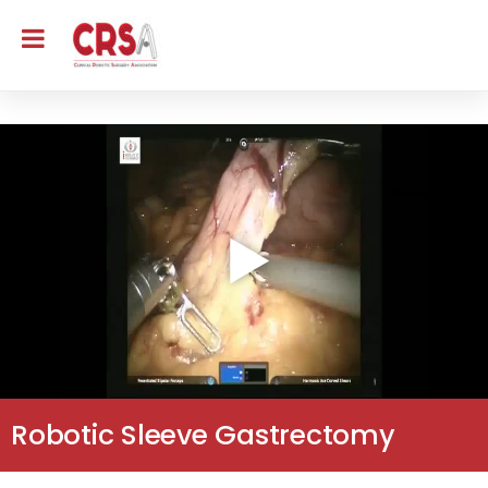
Robotic Sleeve Gastrectomy