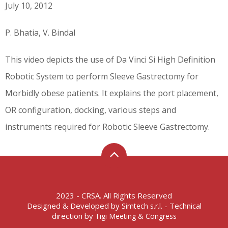
July 10, 2012
P. Bhatia, V. Bindal
This video depicts the use of Da Vinci Si High Definition
Robotic System to perform Sleeve Gastrectomy for
Morbidly obese patients. It explains the port placement,
OR configuration, docking, various steps and
instruments required for Robotic Sleeve Gastrectomy.
2023 - CRSA. All Rights Reserved
Designed & Developed by
- Technical
Simtech s.r.l.
direction by
Tigi Meeting & Congress