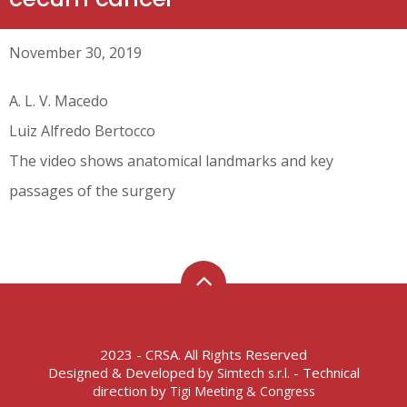
November 30, 2019
A. L. V. Macedo
Luiz Alfredo Bertocco
The video shows anatomical landmarks and key
passages of the surgery
2023 - CRSA. All Rights Reserved
Designed & Developed by
- Technical
Simtech s.r.l.
direction by
Tigi Meeting & Congress