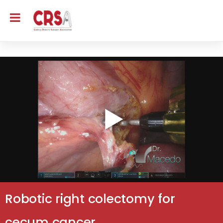
Robotic right colectomy for
cecum cancer