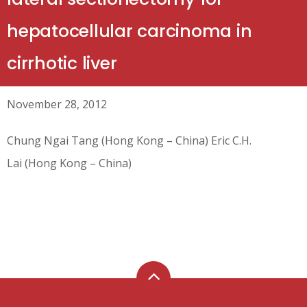
hepatocellular carcinoma in
cirrhotic liver
November 28, 2012
Chung Ngai Tang (Hong Kong – China) Eric C.H.
Lai (Hong Kong – China)