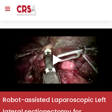
Robot-assisted Laparoscopic Left
lateral sectionectomy for