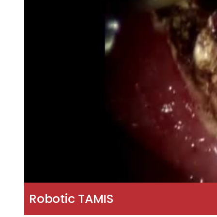
Robotic TAMIS