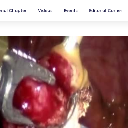
onal Chapter
Videos
Events
Editorial Corner