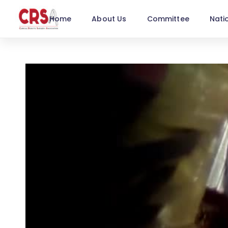
Home
About Us
Committee
Nati