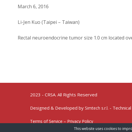
March 6, 2016
Li-Jen Kuo (Taipei – Taiwan)
Rectal neuroendocrine tumor size 1.0 cm located ov
2023 - CRSA. All Rights Reserved
Designed & Developed by
- Technical
Simtech s.r.l.
Terms of Service – Privacy Policy
This website uses cookies to impro