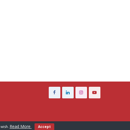
Read More
 wish.
Accept