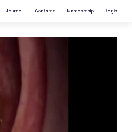
Journal
Contacts
Membership
Login