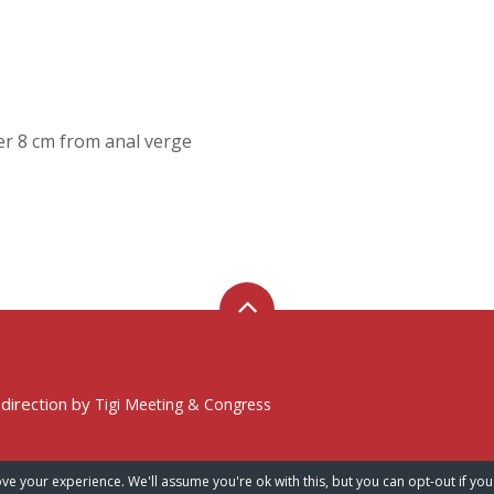
er 8 cm from anal verge
 direction by
Tigi Meeting & Congress
ve your experience. We'll assume you're ok with this, but you can opt-out if you