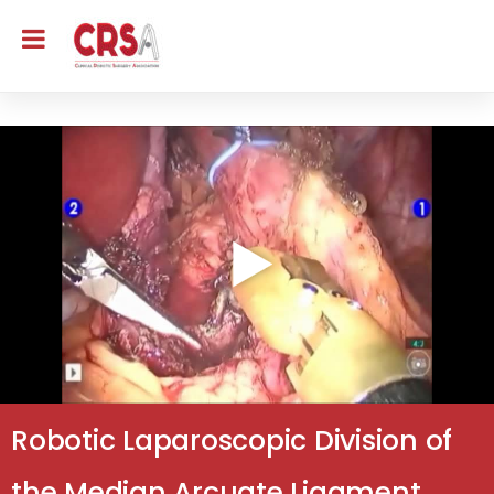
Robotic Laparoscopic Division of
the Median Arcuate Ligament