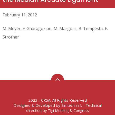
February 11, 2012
M. Meyer, F. Gharagozloo, M. Margolis, B. Tempesta, E.
Strother
2023 - CRSA. All Rights Reserved
Designed & Developed by
- Technical
Simtech s.r.l.
direction by
Tigi Meeting & Congress