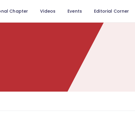
onal Chapter
Videos
Events
Editorial Corner