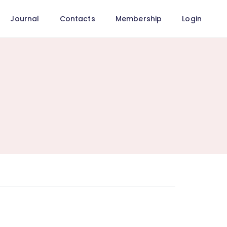
Journal
Contacts
Membership
Login