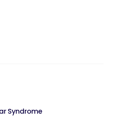
bar Syndrome