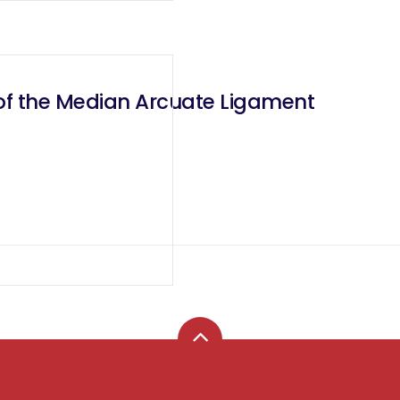
 of the Median Arcuate Ligament