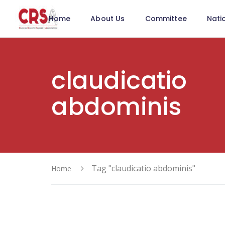
Home
About Us
Committee
Nati
claudicatio
abdominis
Tag "claudicatio abdominis"
Home