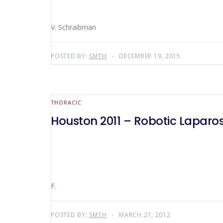
V. Schraibman
POSTED BY:
SMTH
DECEMBER 19, 2015
THORACIC
Houston 2011 – Robotic Laparo
F.
POSTED BY:
SMTH
MARCH 27, 2012