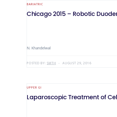
BARIATRIC
Chicago 2015 – Robotic Duod
N. Khandelwal
POSTED BY:
SMTH
AUGUST 29, 2016
UPPER GI
Laparoscopic Treatment of Ce