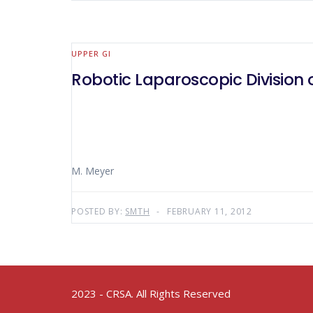
UPPER GI
Robotic Laparoscopic Division
M. Meyer
POSTED BY:
SMTH
FEBRUARY 11, 2012
2023 - CRSA. All Rights Reserved