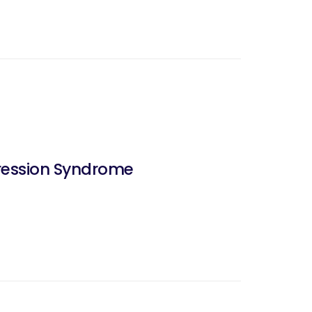
pression Syndrome