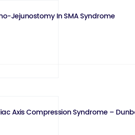
eno-Jejunostomy In SMA Syndrome
liac Axis Compression Syndrome – Dun