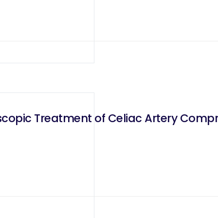
scopic Treatment of Celiac Artery Com