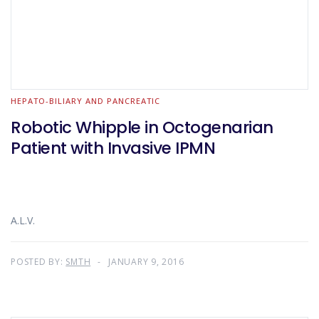
HEPATO-BILIARY AND PANCREATIC
Robotic Whipple in Octogenarian
Patient with Invasive IPMN
A.L.V.
POSTED BY:
SMTH
JANUARY 9, 2016