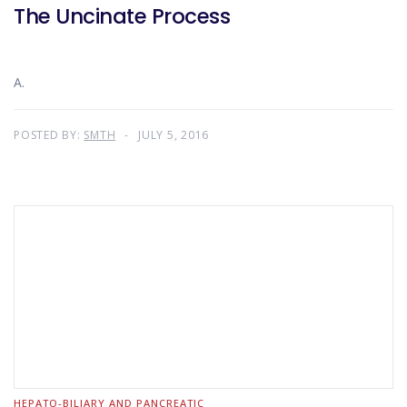
The Uncinate Process
A.
POSTED BY:
SMTH
JULY 5, 2016
HEPATO-BILIARY AND PANCREATIC