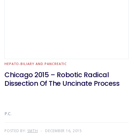
HEPATO-BILIARY AND PANCREATIC
Chicago 2015 – Robotic Radical
Dissection Of The Uncinate Process
P.C.
POSTED BY:
SMTH
DECEMBER 16, 2015