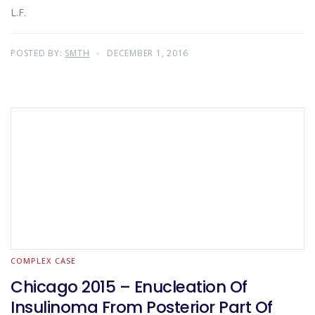
L.F.
POSTED BY:
SMTH
DECEMBER 1, 2016
COMPLEX CASE
Chicago 2015 – Enucleation Of
Insulinoma From Posterior Part Of