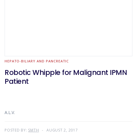
HEPATO-BILIARY AND PANCREATIC
Robotic Whipple for Malignant IPMN
Patient
A.L.V.
POSTED BY:
SMTH
AUGUST 2, 2017