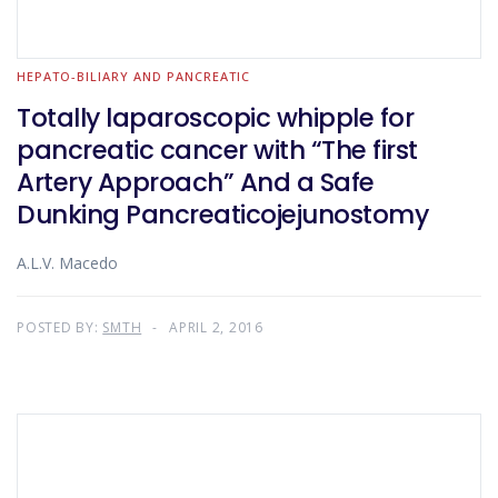
HEPATO-BILIARY AND PANCREATIC
Totally laparoscopic whipple for
pancreatic cancer with “The first
Artery Approach” And a Safe
Dunking Pancreaticojejunostomy
A.L.V. Macedo
POSTED BY:
SMTH
APRIL 2, 2016