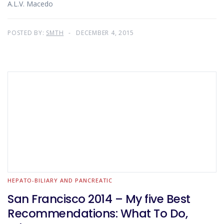
A.L.V. Macedo
POSTED BY:
SMTH
DECEMBER 4, 2015
HEPATO-BILIARY AND PANCREATIC
San Francisco 2014 – My five Best
Recommendations: What To Do,