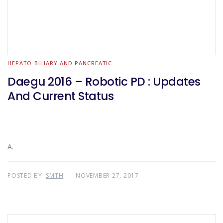
HEPATO-BILIARY AND PANCREATIC
Daegu 2016 – Robotic PD : Updates
And Current Status
A.
POSTED BY:
SMTH
NOVEMBER 27, 2017