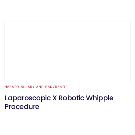
HEPATO-BILIARY AND PANCREATIC
Laparoscopic X Robotic Whipple
Procedure