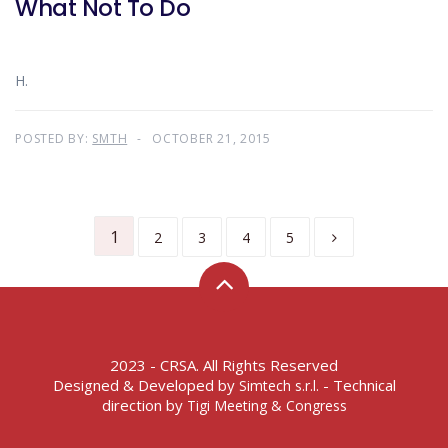
What Not To Do
H.
POSTED BY:
SMTH
OCTOBER 21, 2015
1
2
3
4
5
2023 - CRSA. All Rights Reserved
Designed & Developed by
- Technical
Simtech s.r.l.
direction by
Tigi Meeting & Congress