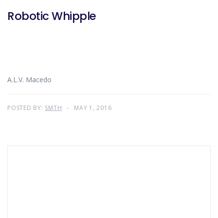
Robotic Whipple
A.L.V. Macedo
POSTED BY:
SMTH
MAY 1, 2016