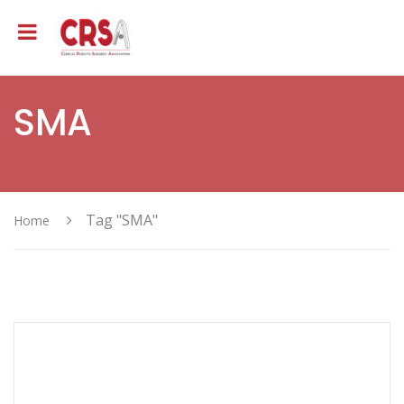
SMA
Tag "SMA"
Home