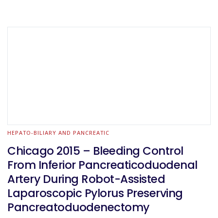
HEPATO-BILIARY AND PANCREATIC
Chicago 2015 – Bleeding Control
From Inferior Pancreaticoduodenal
Artery During Robot-Assisted
Laparoscopic Pylorus Preserving
Pancreatoduodenectomy