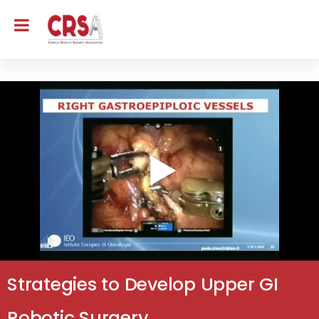
Strategies to Develop Upper GI
Robotic Surgery