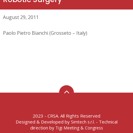
August 29, 2011
Paolo Pietro Bianchi (Grosseto – Italy)
2023 - CRSA. All Rights Reserved
Designed & Developed by
- Technical
Simtech s.r.l.
direction by
Tigi Meeting & Congress