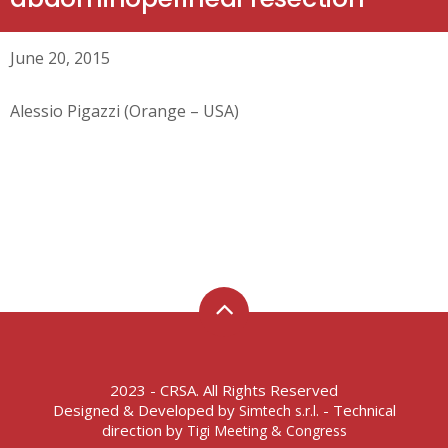
June 20, 2015
Alessio Pigazzi (Orange – USA)
2023 - CRSA. All Rights Reserved
Designed & Developed by
- Technical
Simtech s.r.l.
direction by
Tigi Meeting & Congress