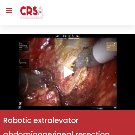
Robotic extralevator
abdominoperineal resection