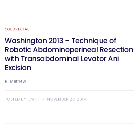
COLORECTAL
Washington 2013 – Technique of
Robotic Abdominoperineal Resection
with Transabdominal Levator Ani
Excision
R. Mathew
POSTED BY:
SMTH
NOVEMBER 20, 2014