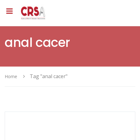
anal cacer
Tag "anal cacer"
Home