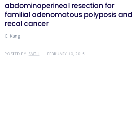
abdominoperineal resection for
familial adenomatous polyposis and
recal cancer
C. Kang
POSTED BY:
SMTH
FEBRUARY 10, 2015