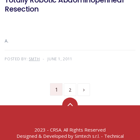
Totally Robotic Abdominoperineal
Resection
A.
POSTED BY:
SMTH
JUNE 1, 2011
1
2
2023 - CRSA. All Rights Reserved
Designed & Developed by
- Technical
Simtech s.r.l.