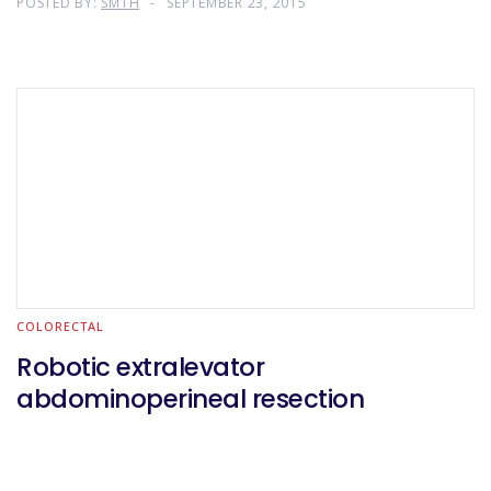
POSTED BY:
SMTH
SEPTEMBER 23, 2015
COLORECTAL
Robotic extralevator
abdominoperineal resection