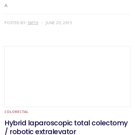
A.
POSTED BY:
SMTH
JUNE 20, 2015
COLORECTAL
Hybrid laparoscopic total colectomy
/ robotic extralevator