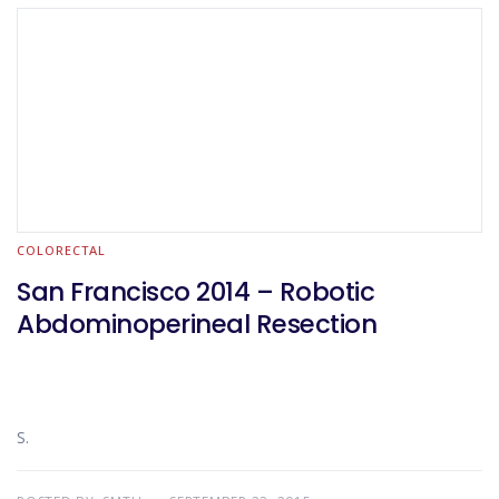
COLORECTAL
San Francisco 2014 – Robotic
Abdominoperineal Resection
S.