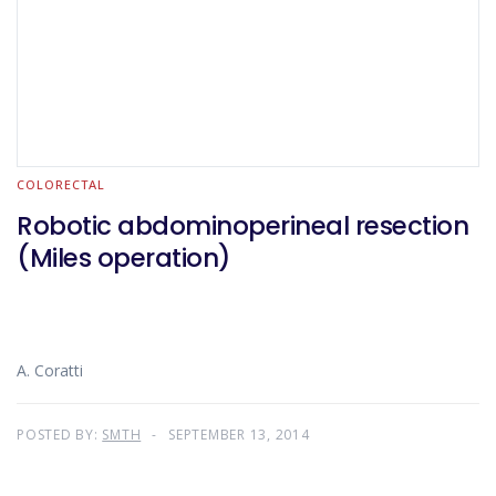
COLORECTAL
Robotic abdominoperineal resection
(Miles operation)
A. Coratti
POSTED BY:
SMTH
SEPTEMBER 13, 2014