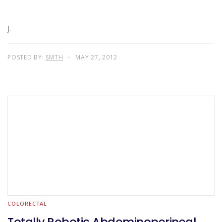
J.
POSTED BY:
SMTH
MAY 27, 2012
COLORECTAL