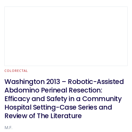
COLORECTAL
Washington 2013 – Robotic-Assisted
Abdomino Perineal Resection:
Efficacy and Safety in a Community
Hospital Setting-Case Series and
Review of The Literature
M.F.