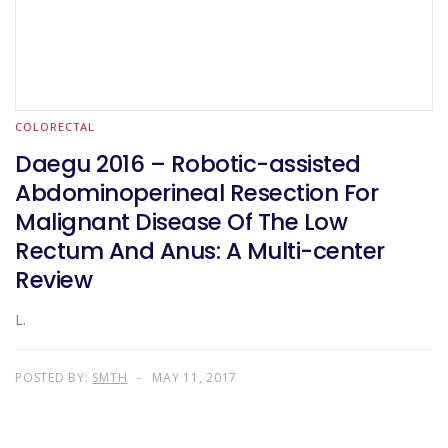
COLORECTAL
Daegu 2016 – Robotic-assisted
Abdominoperineal Resection For
Malignant Disease Of The Low
Rectum And Anus: A Multi-center
Review
L.
POSTED BY:
SMTH
MAY 11, 2017