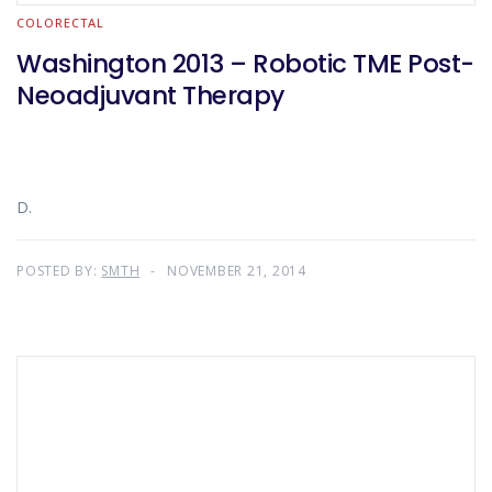
COLORECTAL
Washington 2013 – Robotic TME Post-
Neoadjuvant Therapy
D.
POSTED BY:
SMTH
NOVEMBER 21, 2014