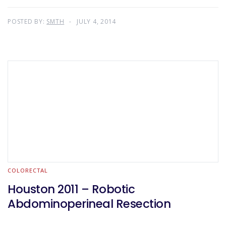
POSTED BY:
SMTH
JULY 4, 2014
COLORECTAL
Houston 2011 – Robotic
Abdominoperineal Resection