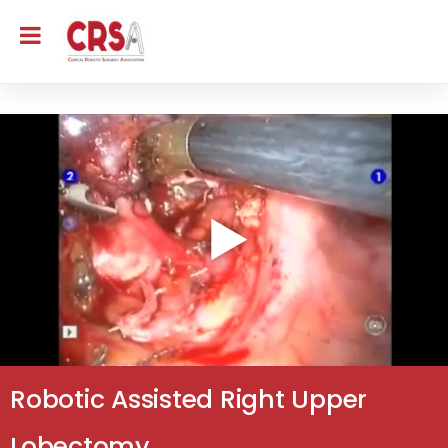
Robotic Assisted Right Upper
Lobectomy