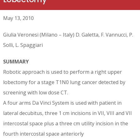
May 13, 2010
Giulia Veronesi (Milano – Italy) D. Galetta, F. Vannucci, P.
Solli, L. Spaggiari
SUMMARY
Robotic approach is used to perform a right upper
lobectomy for a stage T1N0 lung cancer detected by
screening with low dose CT.
A four arms Da Vinci System is used with patient in
lateral decubitus, three 1 cm incisions in VII, VIII and VII
intercostal space plus a three cm utility incision in the
fourth intercostal space anteriorly