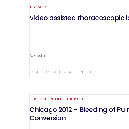
THORACIC
Video assisted thoracoscopic 
A. Costa
POSTED BY:
SMTH
APRIL 20, 2014
SURGEON PROFILE
THORACIC
Chicago 2012 – Bleeding of Pu
Conversion