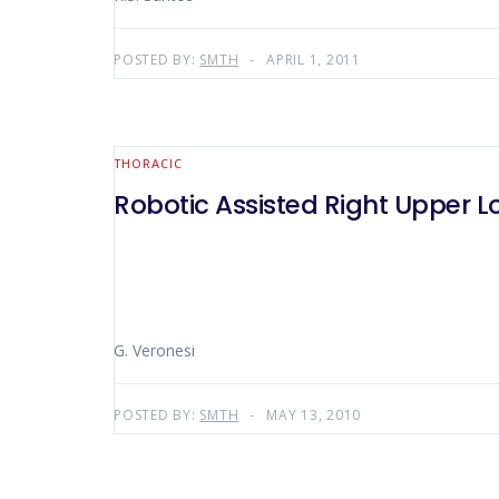
POSTED BY:
SMTH
APRIL 1, 2011
THORACIC
Robotic Assisted Right Upper 
G. Veronesi
POSTED BY:
SMTH
MAY 13, 2010