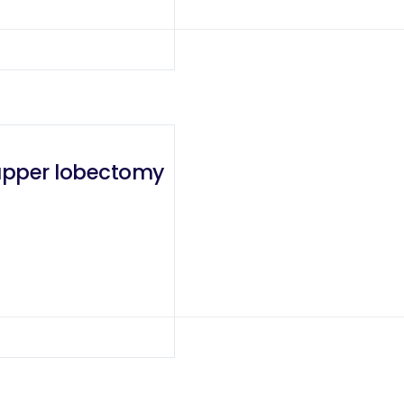
 upper lobectomy