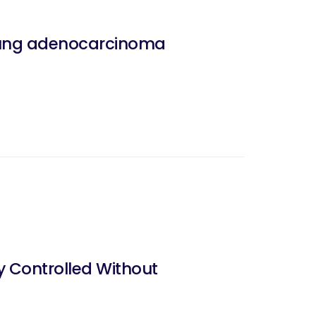
 lung adenocarcinoma
y Controlled Without