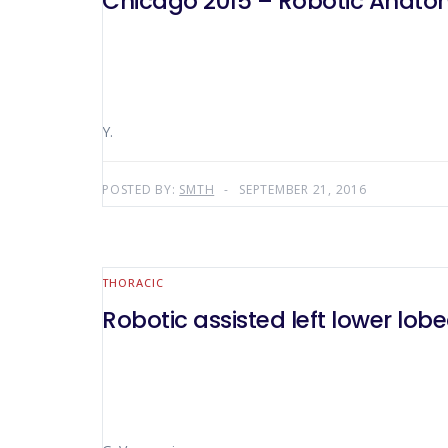
Chicago 2015 – Robotic Anatomi
Y.
POSTED BY:
SMTH
SEPTEMBER 21, 2016
THORACIC
Robotic assisted left lower lo