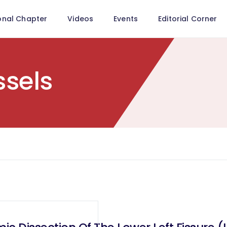
onal Chapter
Videos
Events
Editorial Corner
sels