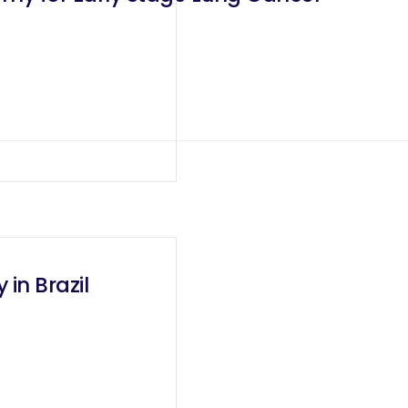
 in Brazil