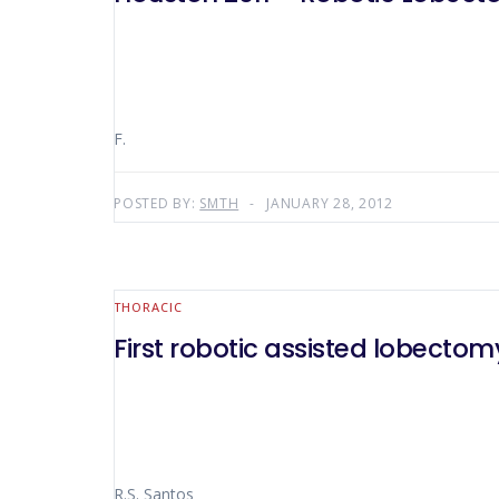
F.
POSTED BY:
SMTH
JANUARY 28, 2012
THORACIC
First robotic assisted lobectomy
R.S. Santos