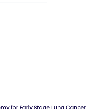
omy for Early Stage Lung Cancer