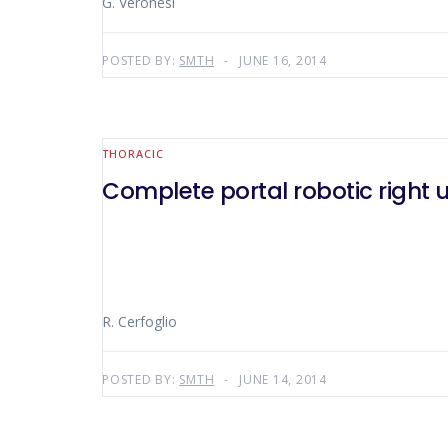
G. Veronesi
POSTED BY:
SMTH
JUNE 16, 2014
THORACIC
Complete portal robotic right
R. Cerfoglio
POSTED BY:
SMTH
JUNE 14, 2014