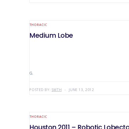
THORACIC
Medium Lobe
G.
POSTED BY:
SMTH
JUNE 13, 2012
THORACIC
Houston 2011 – Robotic Lobect