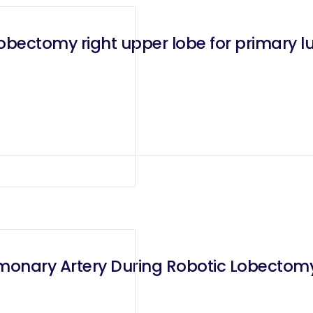
lobectomy right upper lobe for primary
lmonary Artery During Robotic Lobectom