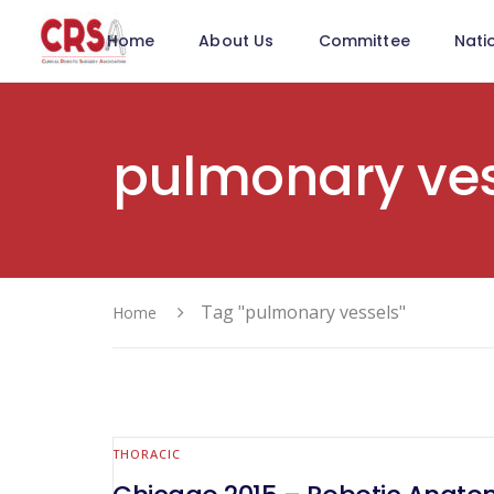
Home
About Us
Committee
Nati
pulmonary ves
Tag "pulmonary vessels"
Home
THORACIC