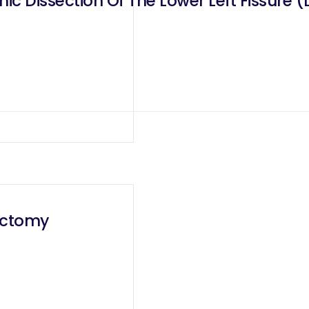
c Dissection Of The Lower Left Fissure 
bectomy