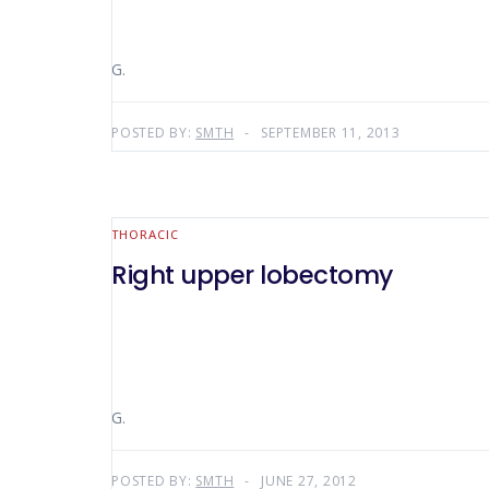
G.
POSTED BY:
SMTH
SEPTEMBER 11, 2013
THORACIC
Right upper lobectomy
G.
POSTED BY:
SMTH
JUNE 27, 2012