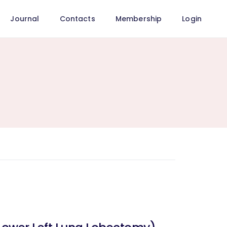
Journal
Contacts
Membership
Login