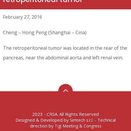
February 27, 2016
Cheng – Hong Peng (Shanghai – Cina)
The retroperitoneal tumor was located in the rear of the
pancreas, near the abdominal aorta and left renal vein.
2023 - CRSA. All Rights Reserved
Designed & Developed by
- Technical
Simtech s.r.l.
direction by
Tigi Meeting & Congress