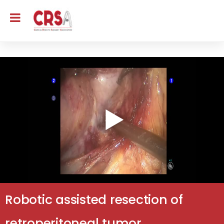
Robotic assisted resection of
retroperitoneal tumor