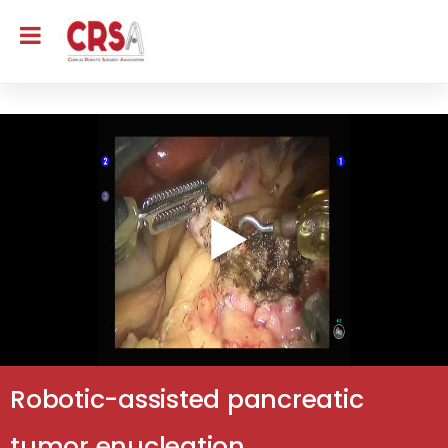
Robotic-assisted pancreatic
tumor enucleation