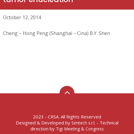
October 12, 2014
Cheng – Hong Peng (Shanghai – Cina) B.Y. Shen
2023 - CRSA. All Rights Reserved
Designed & Developed by
- Technical
Simtech s.r.l.
direction by
Tigi Meeting & Congress