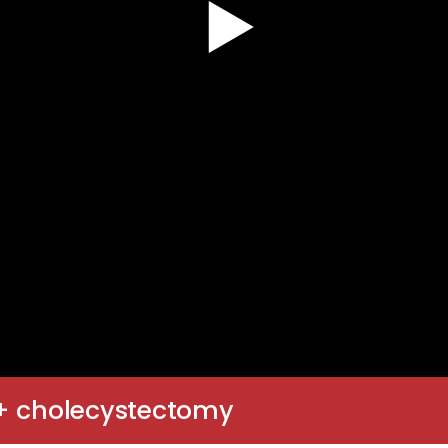
 + cholecystectomy