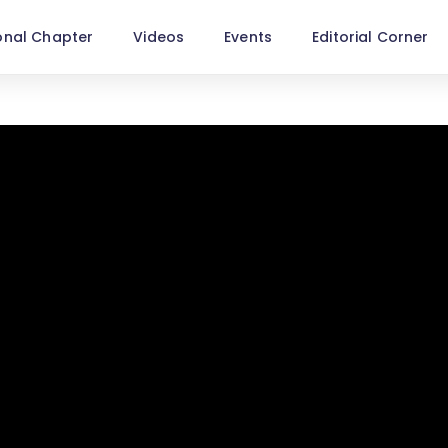
onal Chapter
Videos
Events
Editorial Corner