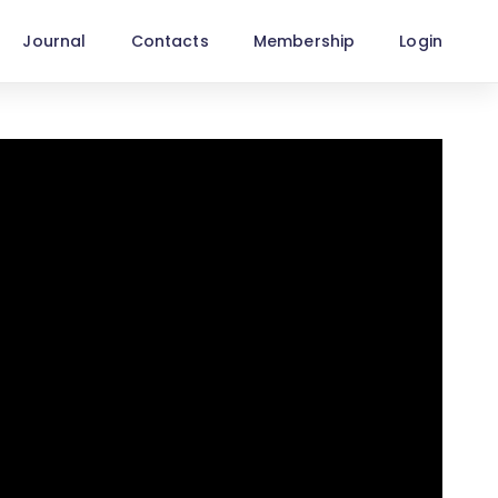
Journal
Contacts
Membership
Login