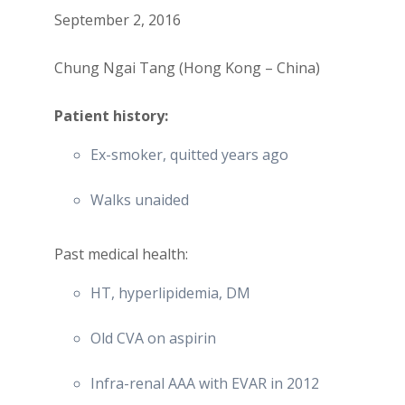
September 2, 2016
Chung Ngai Tang (Hong Kong – China)
Patient history:
Ex-smoker, quitted years ago
Walks unaided
Past medical health:
HT, hyperlipidemia, DM
Old CVA on aspirin
Infra-renal AAA with EVAR in 2012