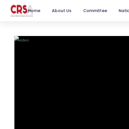
Home
About Us
Committee
Nati