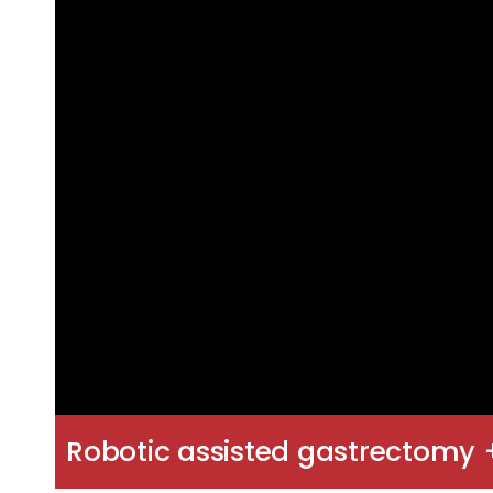
Robotic assisted gastrectomy