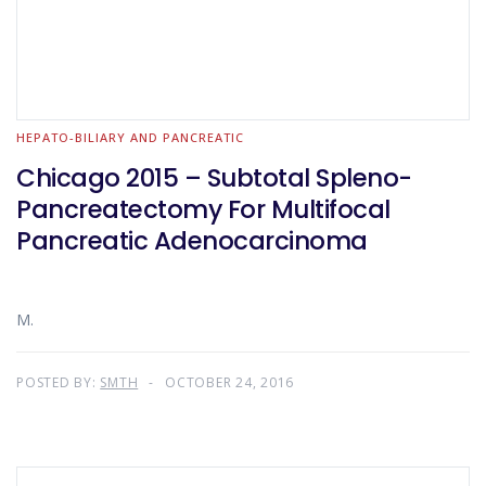
HEPATO-BILIARY AND PANCREATIC
Chicago 2015 – Subtotal Spleno-
Pancreatectomy For Multifocal
Pancreatic Adenocarcinoma
M.
POSTED BY:
SMTH
OCTOBER 24, 2016