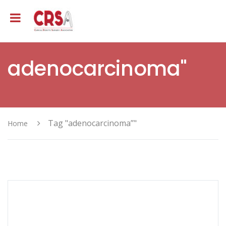
adenocarcinoma"
Tag "adenocarcinoma”"
Home