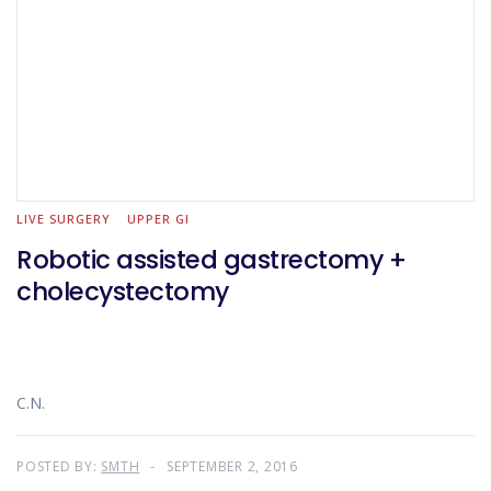
LIVE SURGERY
UPPER GI
Robotic assisted gastrectomy +
cholecystectomy
C.N.
POSTED BY:
SMTH
SEPTEMBER 2, 2016