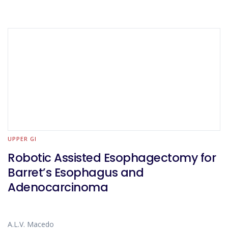
UPPER GI
Robotic Assisted Esophagectomy for
Barret’s Esophagus and
Adenocarcinoma
A.L.V. Macedo