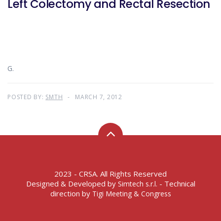
Left Colectomy and Rectal Resection
G.
POSTED BY:
SMTH
MARCH 7, 2012
2023 - CRSA. All Rights Reserved
Designed & Developed by
- Technical
Simtech s.r.l.
direction by
Tigi Meeting & Congress