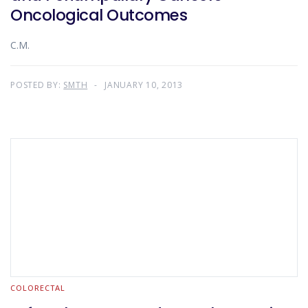
Oncological Outcomes
C.M.
POSTED BY:
SMTH
JANUARY 10, 2013
COLORECTAL