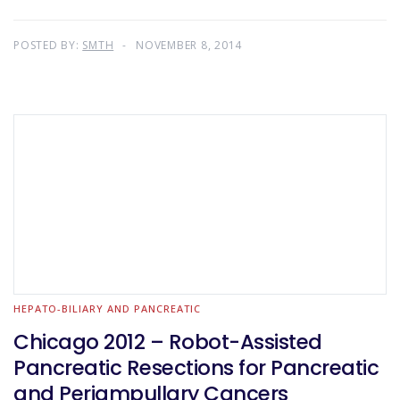
POSTED BY:
SMTH
NOVEMBER 8, 2014
HEPATO-BILIARY AND PANCREATIC
Chicago 2012 – Robot-Assisted
Pancreatic Resections for Pancreatic
and Periampullary Cancers