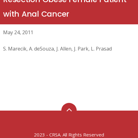
with Anal Cancer
May 24, 2011
S. Marecik, A. deSouza, J. Allen, J. Park, L. Prasad
2023 - CRSA. All Rights Reserved