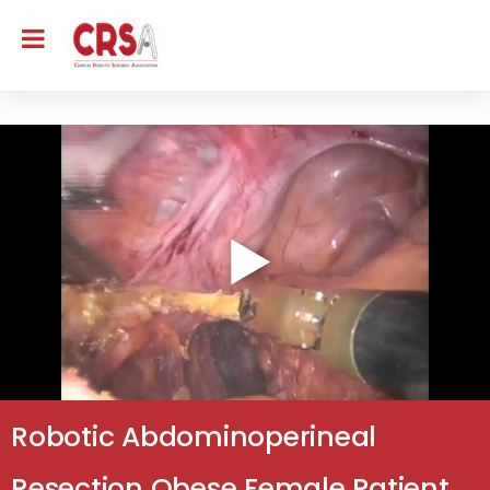
Robotic Abdominoperineal
Resection Obese Female Patient