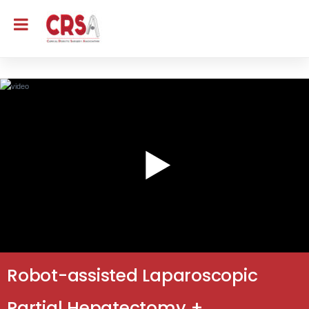
Robot-assisted Laparoscopic
Partial Hepatectomy +