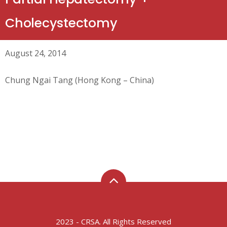
Cholecystectomy
August 24, 2014
Chung Ngai Tang (Hong Kong – China)
2023 - CRSA. All Rights Reserved