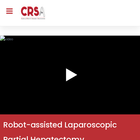
Robot-assisted Laparoscopic
Partial Hepatectomy