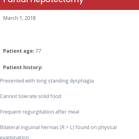
March 1, 2018
Patient age:
77
Patient history:
Presented with long standing dysphagia
Cannot tolerate solid food
Frequent regurgitation after meal
Bilateral inguinal hernias (R > L) found on physical
examination