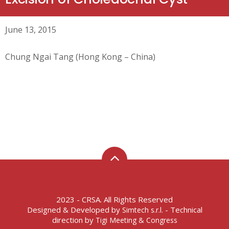
June 13, 2015
Chung Ngai Tang (Hong Kong – China)
2023 - CRSA. All Rights Reserved
Designed & Developed by
- Technical
Simtech s.r.l.
direction by
Tigi Meeting & Congress