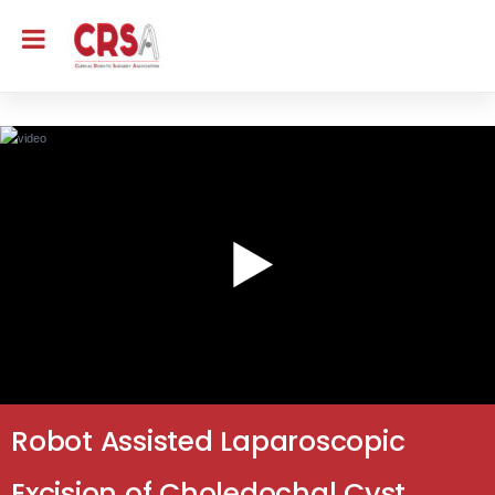
Robot Assisted Laparoscopic
Excision of Choledochal Cyst