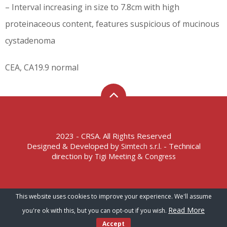
– Interval increasing in size to 7.8cm with high
proteinaceous content, features suspicious of mucinous
cystadenoma
CEA, CA19.9 normal
2023 - CRSA. All Rights Reserved
Designed & Developed by
- Technical
Simtech s.r.l.
direction by
Tigi Meeting & Congress
Terms of Service – Privacy Policy
This website uses cookies to improve your experience. We'll assume
Read More
you're ok with this, but you can opt-out if you wish.
Accept