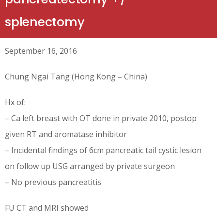
splenectomy
September 16, 2016
Chung Ngai Tang (Hong Kong – China)
Hx of:
– Ca left breast with OT done in private 2010, postop
given RT and aromatase inhibitor
– Incidental findings of 6cm pancreatic tail cystic lesion
on follow up USG arranged by private surgeon
– No previous pancreatitis
FU CT and MRI showed