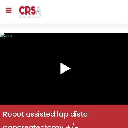
Robot assisted lap distal
pancreatectomy +/-