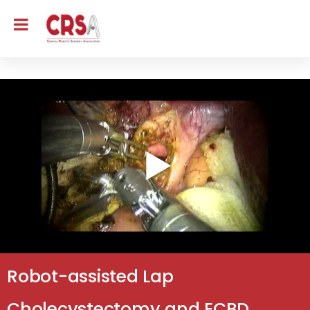
Robot-assisted Lap
Cholecystectomy and ECBD