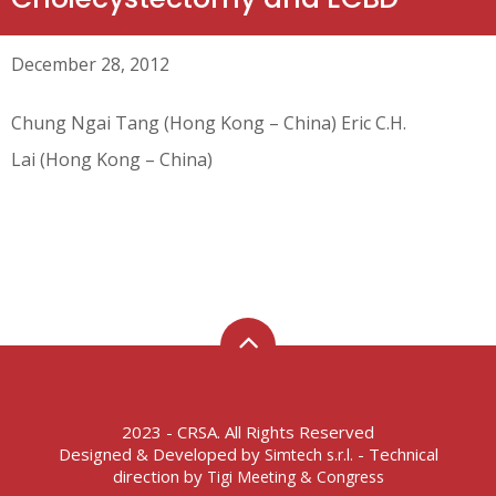
December 28, 2012
Chung Ngai Tang (Hong Kong – China) Eric C.H.
Lai (Hong Kong – China)
2023 - CRSA. All Rights Reserved
Designed & Developed by
- Technical
Simtech s.r.l.
direction by
Tigi Meeting & Congress