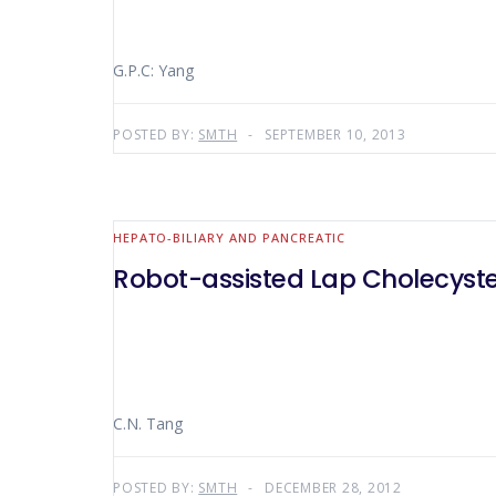
G.P.C: Yang
POSTED BY:
SMTH
SEPTEMBER 10, 2013
HEPATO-BILIARY AND PANCREATIC
Robot-assisted Lap Cholecys
C.N. Tang
POSTED BY:
SMTH
DECEMBER 28, 2012