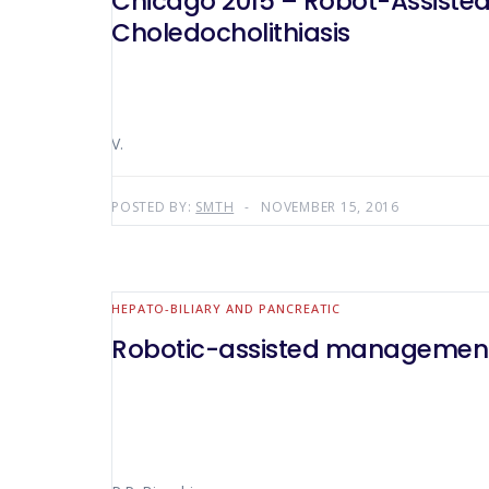
Chicago 2015 – Robot-Assisted Endoscopic Common Bile Duct Exploration For Complicated
Choledocholithiasis
V.
POSTED BY:
SMTH
NOVEMBER 15, 2016
HEPATO-BILIARY AND PANCREATIC
Robotic-assisted management o