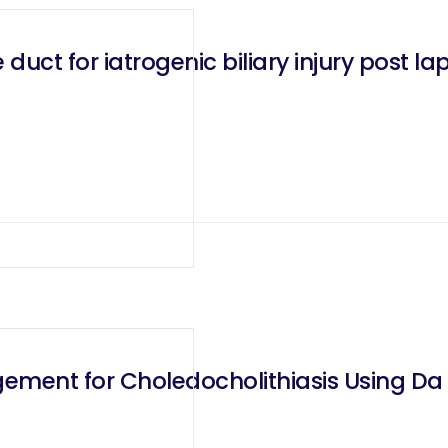
duct for iatrogenic biliary injury post 
ement for Choledocholithiasis Using Da 