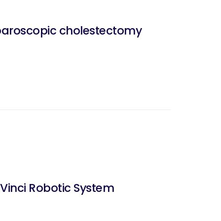
laparoscopic cholestectomy
Vinci Robotic System