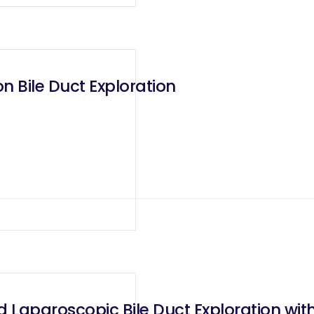
 Bile Duct Exploration
d Laparoscopic Bile Duct Exploration w