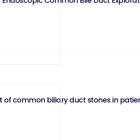
f common biliary duct stones in patie