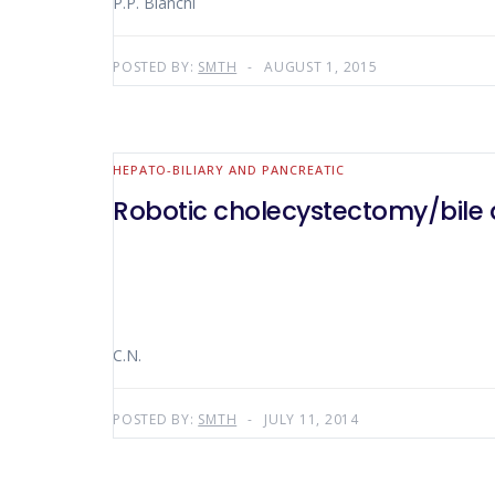
P.P. Bianchi
POSTED BY:
SMTH
AUGUST 1, 2015
HEPATO-BILIARY AND PANCREATIC
Robotic cholecystectomy/bile du
C.N.
POSTED BY:
SMTH
JULY 11, 2014