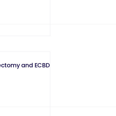
tectomy and ECBD