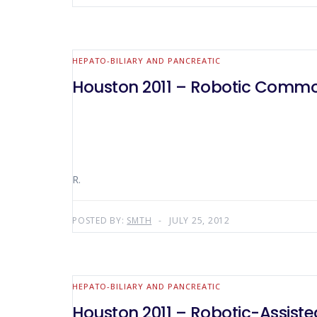
HEPATO-BILIARY AND PANCREATIC
Houston 2011 – Robotic Common
R.
POSTED BY:
SMTH
JULY 25, 2012
HEPATO-BILIARY AND PANCREATIC
Houston 2011 – Robotic-Assiste