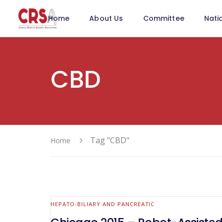
Home
About Us
Committee
Nati
CBD
Tag "CBD"
Home
HEPATO-BILIARY AND PANCREATIC