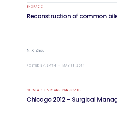
THORACIC
Reconstruction of common bile 
N.-X. Zhou
POSTED BY:
SMTH
MAY 11, 2014
HEPATO-BILIARY AND PANCREATIC
Chicago 2012 – Surgical Manag