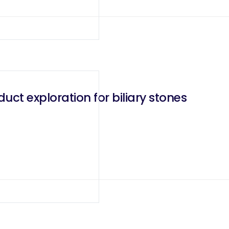
ct exploration for biliary stones