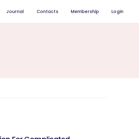
Journal
Contacts
Membership
Login