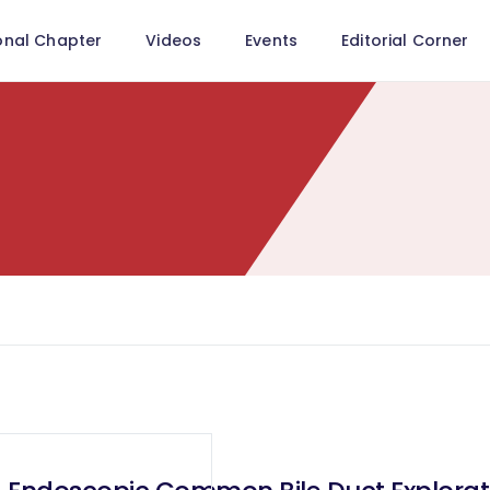
onal Chapter
Videos
Events
Editorial Corner