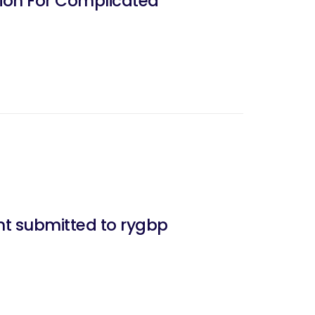
nt submitted to rygbp