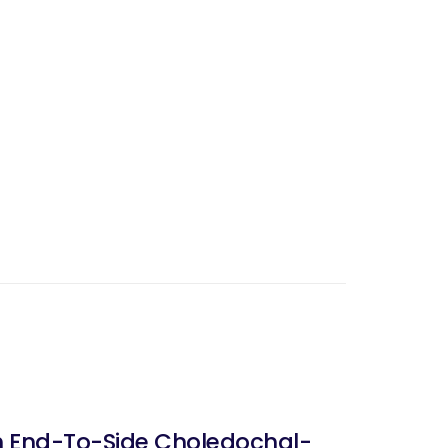
ith End-To-Side Choledochal-