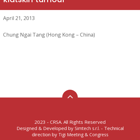
April 21, 2013
Chung Ngai Tang (Hong Kong – China)
2023 - CRSA. All Rights Reserved
Designed & Developed by
- Technical
Simtech s.r.l.
direction by
Tigi Meeting & Congress