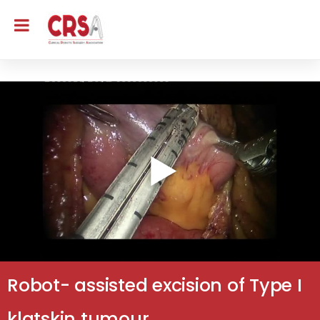
Robot- assisted excision of Type I
klatskin tumour