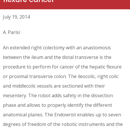
July 19, 2014
A. Parisi
An extended right colectomy with an anastomosis
between the ileum and the distal transverse is the
procedure to perform for cancer of the hepatic flexure
or proximal transverse colon. The ileocolic, right colic
and middlecolic vessels are sectioned with their
mesentery. The robot adds safety in the dissection
phase and allows to properly identify the different
anatomical planes. The Endowrist enables up to seven
degrees of freedom of the robotic instruments and the