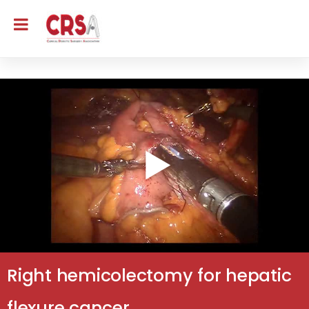
Right hemicolectomy for hepatic
flexure cancer