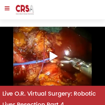
Live O.R. Virtual Surgery: Robotic
Liver Resection Part 4