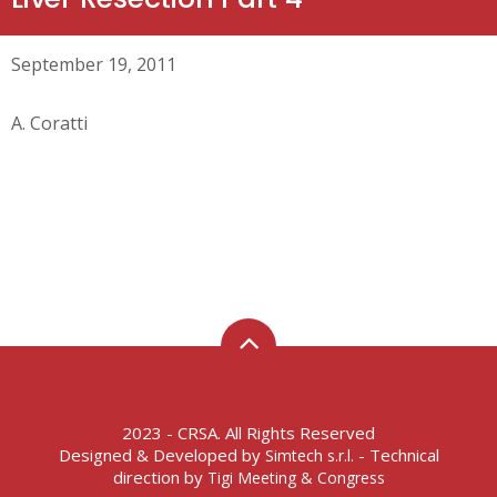
September 19, 2011
A. Coratti
2023 - CRSA. All Rights Reserved
Designed & Developed by
- Technical
Simtech s.r.l.
direction by
Tigi Meeting & Congress