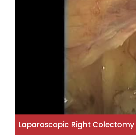
Laparoscopic Right Colectom