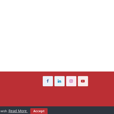
Read More
 wish.
Accept