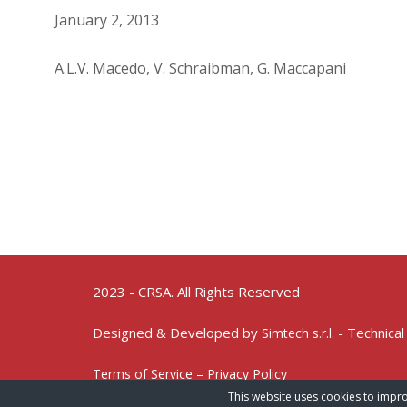
January 2, 2013
A.L.V. Macedo, V. Schraibman, G. Maccapani
2023 - CRSA. All Rights Reserved
Designed & Developed by
- Technical
Simtech s.r.l.
Terms of Service – Privacy Policy
This website uses cookies to impro