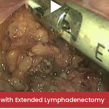
y with Extended Lymphadenectomy