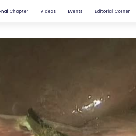
onal Chapter
Videos
Events
Editorial Corner