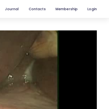
Journal
Contacts
Membership
Login