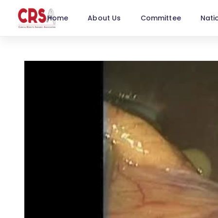
Home
About Us
Committee
Nati