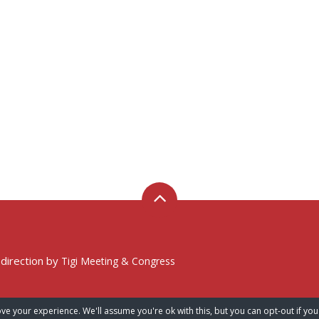
 direction by
Tigi Meeting & Congress
ve your experience. We'll assume you're ok with this, but you can opt-out if you