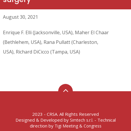
August 30, 2021
Enrique F. Elli (Jacksonville, USA), Maher El Chaar
(Bethlehem, USA), Rana Pullatt (Charleston,
USA), Richard DiCicco (Tampa, USA)
2023 - CRSA. All Rights Reserved
Designed & Developed by
- Technical
Simtech s.r.l.
direction by
Tigi Meeting & Congress