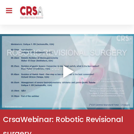
CrsaWebinar: Robotic Revisional
surgery