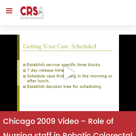
Chicago 2009 Video – Role of
Nursing staff in Robotic Colorectal