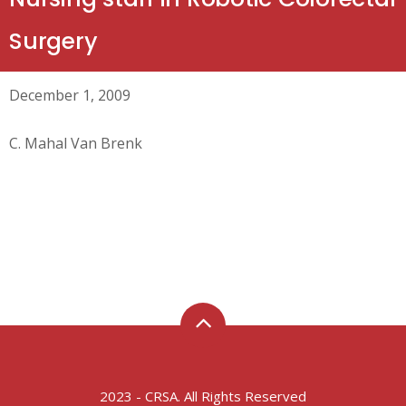
Surgery
December 1, 2009
C. Mahal Van Brenk
2023 - CRSA. All Rights Reserved