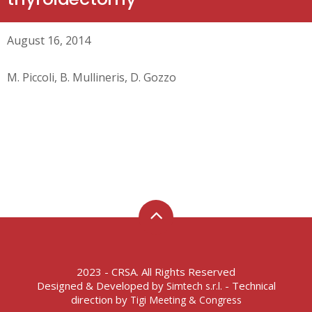
August 16, 2014
M. Piccoli, B. Mullineris, D. Gozzo
2023 - CRSA. All Rights Reserved
Designed & Developed by
- Technical
Simtech s.r.l.
direction by
Tigi Meeting & Congress