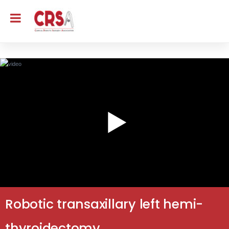
Robotic transaxillary left hemi-
thyroidectomy