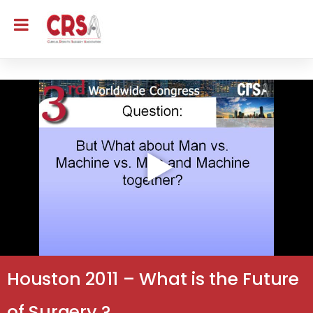
Houston 2011 – What is the Future
of Surgery ?