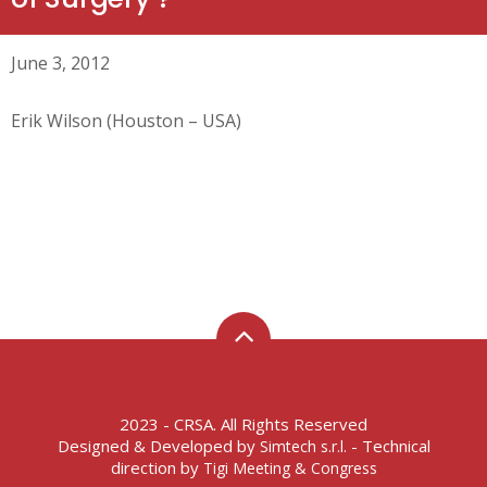
June 3, 2012
Erik Wilson (Houston – USA)
2023 - CRSA. All Rights Reserved
Designed & Developed by
- Technical
Simtech s.r.l.
direction by
Tigi Meeting & Congress